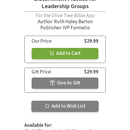
Leadership Groups
For the Olive Tree Bible App
Author:
Ruth Haley Barton
Publisher: IVP Formatio
Our Price:
$29.99
Add to Cart
Gift Price:
$29.99
Give As Gift
Add to Wish List
Available for: