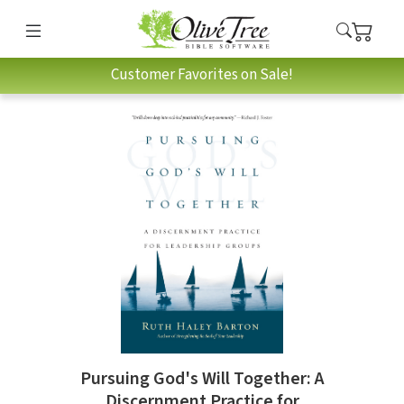
Customer Favorites on Sale!
Pursuing God's Will Together: A
Discernment Practice for