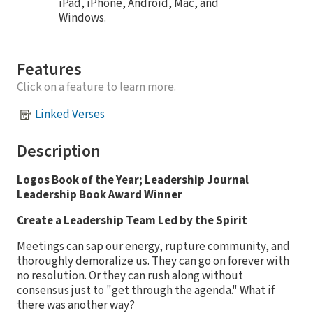
iPad, iPhone, Android, Mac, and
Windows.
Features
Click on a feature to learn more.
Linked Verses
Description
Logos Book of the Year; Leadership Journal
Leadership Book Award Winner
Create a Leadership Team Led by the Spirit
Meetings can sap our energy, rupture community, and
thoroughly demoralize us. They can go on forever with
no resolution. Or they can rush along without
consensus just to "get through the agenda." What if
there was another way?