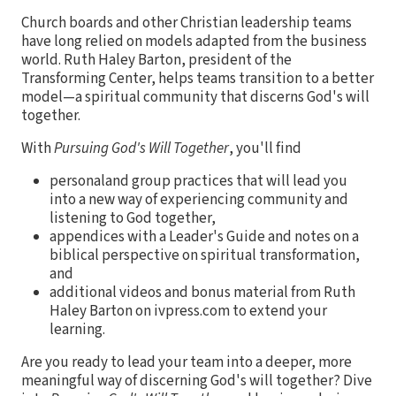
Church boards and other Christian leadership teams
have long relied on models adapted from the business
world. Ruth Haley Barton, president of the
Transforming Center, helps teams transition to a better
model—a spiritual community that discerns God's will
together.
With
Pursuing God's Will Together
, you'll find
personaland group practices that will lead you
into a new way of experiencing community and
listening to God together,
appendices with a Leader's Guide and notes on a
biblical perspective on spiritual transformation,
and
additional videos and bonus material from Ruth
Haley Barton on ivpress.com to extend your
learning.
Are you ready to lead your team into a deeper, more
meaningful way of discerning God's will together? Dive