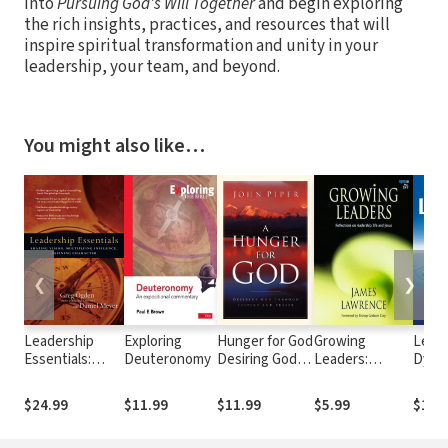
into
Pursuing God's Will Together
and begin exploring
the rich insights, practices, and resources that will
inspire spiritual transformation and unity in your
leadership, your team, and beyond.
You might also like…
❮
❯
Leadership
Exploring
Hunger for God
Growing
Leade
Essentials:
Deuteronomy
Desiring God
Leaders:
Dyna
Shaping Vision,
through
Reflections on
Multiplying
Fasting and
Leadership,
$24.99
$11.99
$11.99
$5.99
$14.
Influence,
Prayer
Life and Jesus
Defining