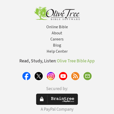
Character
Online Bible
About
Careers
Blog
Help Center
Read, Study, Listen:
Olive Tree Bible App
Secured by:
A PayPal Company