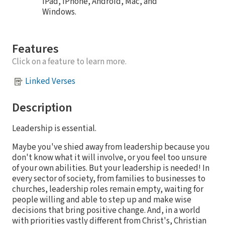
iPad, iPhone, Android, Mac, and
Windows.
Features
Click on a feature to learn more.
Linked Verses
Description
Leadership is essential.
Maybe you've shied away from leadership because you
don't know what it will involve, or you feel too unsure
of your own abilities. But your leadership is needed! In
every sector of society, from families to businesses to
churches, leadership roles remain empty, waiting for
people willing and able to step up and make wise
decisions that bring positive change. And, in a world
with priorities vastly different from Christ's, Christian