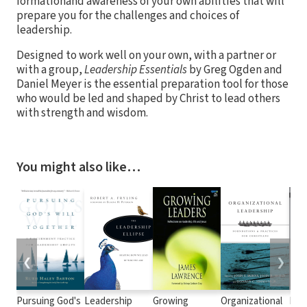
formationand awareness of your own abilities that will
prepare you for the challenges and choices of
leadership.
Designed to work well on your own, with a partner or
with a group,
Leadership Essentials
by Greg Ogden and
Daniel Meyer is the essential preparation tool for those
who would be led and shaped by Christ to lead others
with strength and wisdom.
You might also like…
❮
❯
Pursuing God's
Leadership
Growing
Organizational
Lea