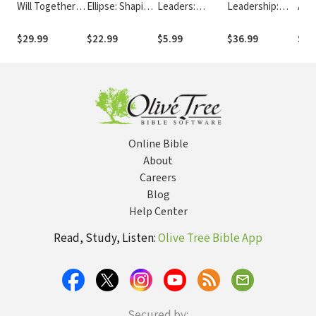
Will Together: A
Ellipse: Shaping
Leaders:
Leadership:
Ano
Discernment
How We Lead
Reflections on
Foundations
Chu
Practice for
by Who We Are
Leadership,
and Practices
Lea
$29.99
$22.99
$5.99
$36.99
$9.
Leadership
Life and Jesus
for Christians
Groups
Online Bible
About
Careers
Blog
Help Center
Read, Study, Listen:
Olive Tree Bible App
Secured by: