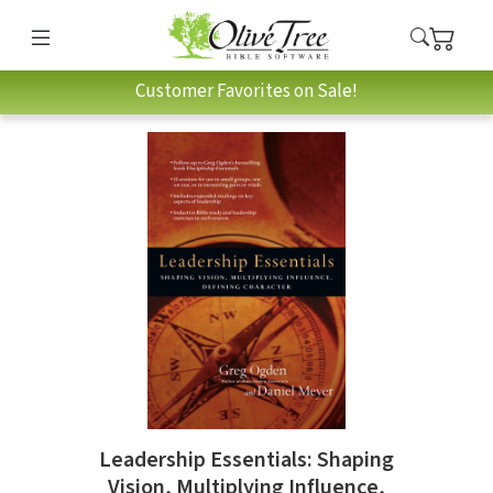
Customer Favorites on Sale!
Leadership Essentials: Shaping
Vision, Multiplying Influence,