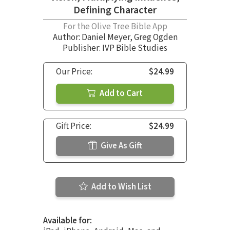
Defining Character
For the Olive Tree Bible App
Author:
Daniel Meyer
,
Greg Ogden
Publisher: IVP Bible Studies
Our Price:
$24.99
Add to Cart
Gift Price:
$24.99
Give As Gift
Add to Wish List
Available for: