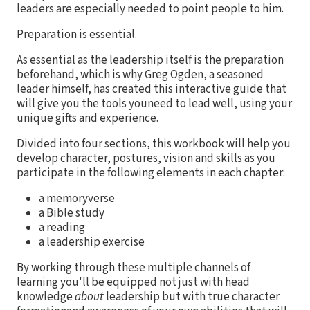
leaders are especially needed to point people to him.
Preparation is essential.
As essential as the leadership itself is the preparation
beforehand, which is why Greg Ogden, a seasoned
leader himself, has created this interactive guide that
will give you the tools youneed to lead well, using your
unique gifts and experience.
Divided into four sections, this workbook will help you
develop character, postures, vision and skills as you
participate in the following elements in each chapter:
a memoryverse
a Bible study
a reading
a leadership exercise
By working through these multiple channels of
learning you'll be equipped not just with head
knowledge
about
leadership but with true character