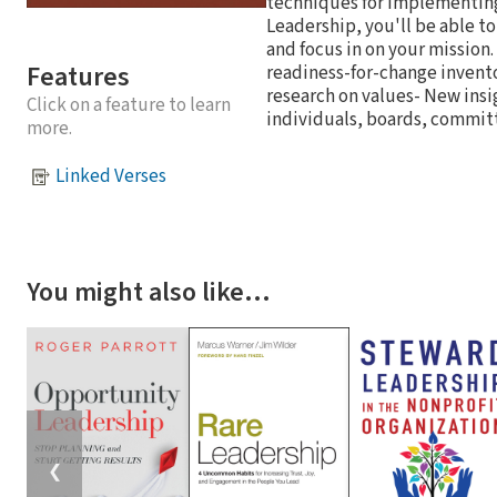
techniques for implementing 
Leadership, you'll be able to
and focus in on your mission.
Features
readiness-for-change inventor
research on values- New insig
Click on a feature to learn
individuals, boards, commit
more.
Linked Verses
You might also like…
❮