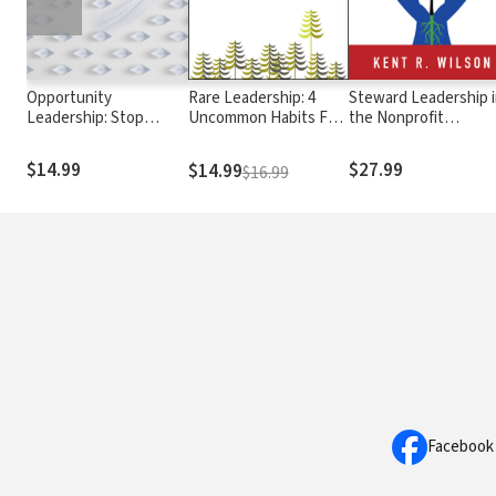
Opportunity
Rare Leadership: 4
Steward Leadership 
Leadership: Stop
Uncommon Habits For
the Nonprofit
Planning and Start
Increasing Trust, Joy,
Organization
Getting Results
and Engagement in the
$14.99
$27.99
$14.99
$16.99
People You Lead
Facebook