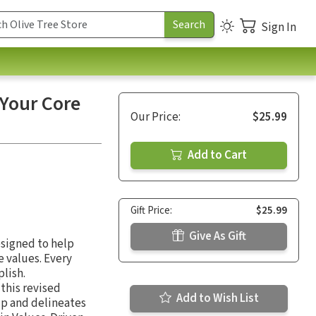
Sign In
 Your Core
Our Price:
$25.99
Add to Cart
Gift Price:
$25.99
Give As Gift
esigned to help
 values. Every
plish.
this revised
Add to Wish List
ip and delineates