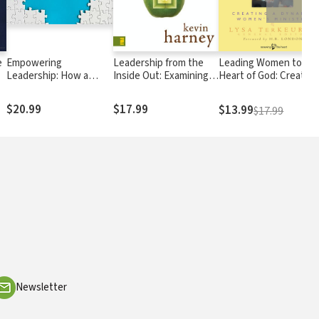
e
Empowering
Leadership from the
Leading Women to th
Leadership: How a
Inside Out: Examining
Heart of God: Creating
Leadership
the Inner Life of a
a Dynamic Women's
Development Culture
Healthy Church Leader
Ministry
$20.99
$17.99
$13.99
$17.99
Builds Better Leaders
Faster
Newsletter