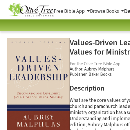
De
Free Bible App
Browse Books
Values-Driven Le
Values for Minist
For the Olive Tree Bible App
Author:
Aubrey Malphurs
Publisher: Baker Books
Description
What are the core values of 
church and parachurch leade
ministry organization has a s
Understanding and implementi
edition, Aubrey Malphurs off