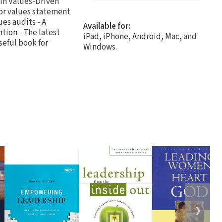
 in Values-Driven
 or values statement
ues audits - A
Available for:
tion - The latest
iPad, iPhone, Android, Mac, and
seful book for
Windows.
❯