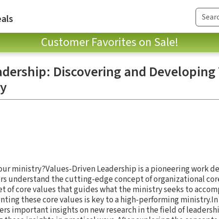
als
Customer Favorites on Sale!
adership: Discovering and Developing
ry
your ministry?Values-Driven Leadership is a pioneering work d
rs understand the cutting-edge concept of organizational core
et of core values that guides what the ministry seeks to accom
ng these core values is key to a high-performing ministry.In 
ers important insights on new research in the field of leadersh