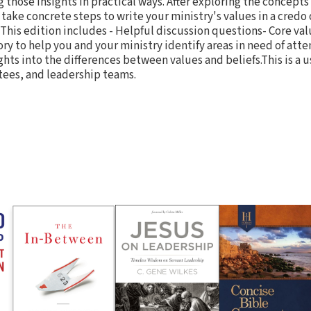
those insights in practical ways. After exploring the concepts
 take concrete steps to write your ministry's values in a credo
 This edition includes - Helpful discussion questions- Core val
y to help you and your ministry identify areas in need of atten
hts into the differences between values and beliefs.This is a u
tees, and leadership teams.