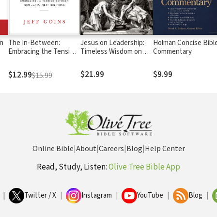
in
The In-Between:
Jesus on Leadership:
Holman Concise Bibl
Embracing the Tension
Timeless Wisdom on
Commentary
Between Now and the
Servant Leadership
Next Big Thing
$21.99
$9.99
$12.99
$15.99
Online Bible
|
About
|
Careers
|
Blog
|
Help Center
Read, Study, Listen:
Olive Tree Bible App
|
Twitter / X
|
Instagram
|
YouTube
|
Blog
|