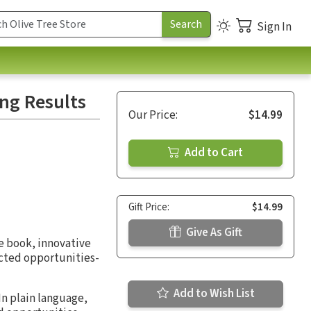
Sign In
ing Results
Our Price:
$14.99
Add to Cart
Gift Price:
$14.99
Give As Gift
e book, innovative
ected opportunities-
Add to Wish List
In plain language,