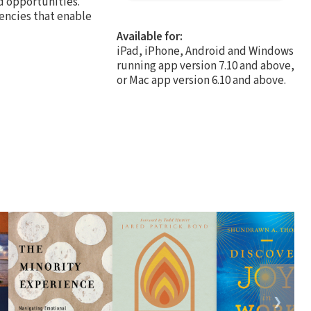
d opportunities.
dencies that enable
Available for:
iPad, iPhone, Android and Windows
running app version 7.10 and above,
or Mac app version 6.10 and above.
❯