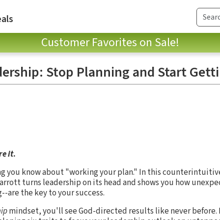
als
Customer Favorites on Sale!
ership: Stop Planning and Start Gett
e it
.
ng you know about "working your plan." In this counterintuitiv
Parrott turns leadership on its head and shows you how unexp
--are the key to your success.
ip
mindset, you'll see God-directed results like never before. 