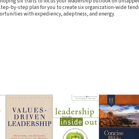
veloping six traits to focus your leadership outlook on untappe
 step-by-step plan for you to create six organization-wide ten
ortunities with expediency, adeptness, and energy.