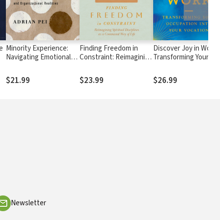
e
Minority Experience:
Finding Freedom in
Discover Joy in Work:
Navigating Emotional
Constraint: Reimagining
Transforming Your
and Organizational
Spiritual Disciplines as a
Occupation into Your
Realities
Communal Way of Life
Vocation
$21.99
$23.99
$26.99
Newsletter