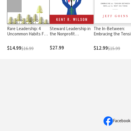
Rare Leadership: 4
Steward Leadership in
The In-Between:
Uncommon Habits For
the Nonprofit
Embracing the Tens
Increasing Trust, Joy,
Organization
Between Now and t
and Engagement in the
Next Big Thing
$27.99
$14.99
$12.99
$16.99
$15.99
People You Lead
Facebook