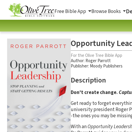
De
Free Bible App
Browse Books
Opportunity Lead
For the Olive Tree Bible App
Author:
Roger Parrott
Publisher: Moody Publishers
Description
Don't create change.
Captur
Get ready to forget everythi
university president Roger 
-the ones you may be missing
With an
Opportunity Leadersh