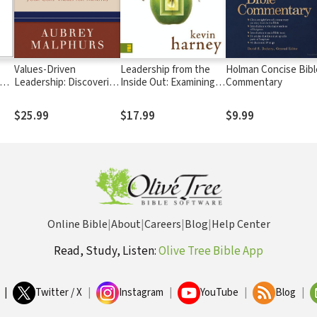
Values-Driven
Leadership from the
Holman Concise Bibl
ion
Leadership: Discovering
Inside Out: Examining
Commentary
he
and Developing Your
the Inner Life of a
Core Values for Ministry
Healthy Church Leader
$25.99
$17.99
$9.99
Online Bible
|
About
|
Careers
|
Blog
|
Help Center
Read, Study, Listen:
Olive Tree Bible App
|
Twitter / X
|
Instagram
|
YouTube
|
Blog
|