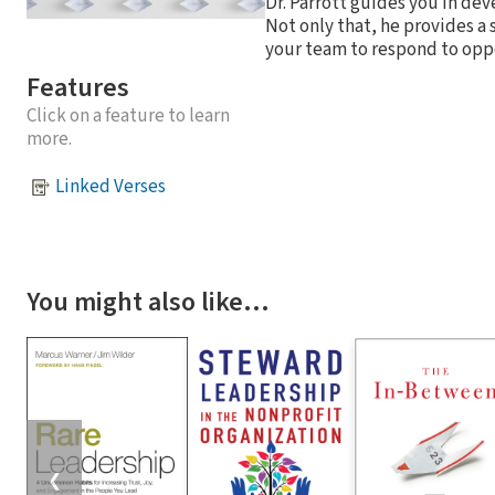
Dr. Parrott guides you in de
Not only that, he provides a
your team to respond to opp
Features
Click on a feature to learn
more.
Linked Verses
You might also like…
❮