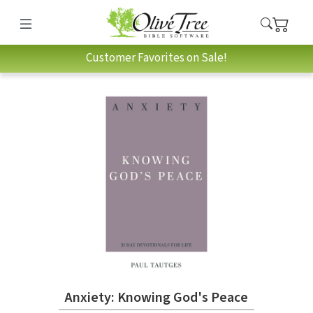
Customer Favorites on Sale!
Anxiety: Knowing God's Peace