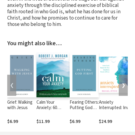
anxiety through the disciplined exercise of biblical
faith rooted in who God is, what he has done for us in
Christ, and how he promises to continue to care for
those who belong to him.
You might also like…
❮
❯
Grief: Walking
Calm Your
Fearing Others:
Anxiety
with Jesus
Anxiety: 60
Putting God
Interrupted: Invite
Biblical Quotes
First
God's Peace Into
for Better Mental
Your Questions,
$6.99
$11.99
$6.99
$24.99
Health
Doubts, and Fears