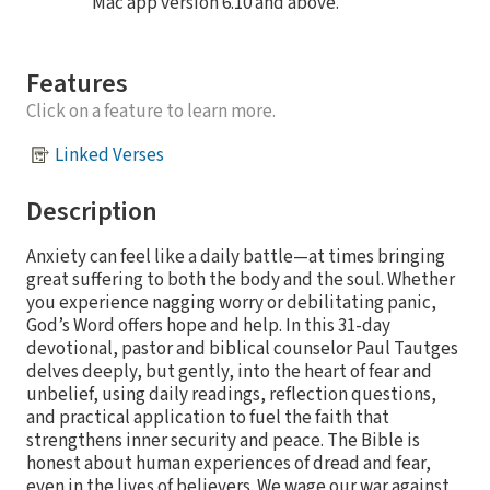
Mac app version 6.10 and above.
Features
Click on a feature to learn more.
Linked Verses
Description
Anxiety can feel like a daily battle—at times bringing
great suffering to both the body and the soul. Whether
you experience nagging worry or debilitating panic,
God’s Word offers hope and help. In this 31-day
devotional, pastor and biblical counselor Paul Tautges
delves deeply, but gently, into the heart of fear and
unbelief, using daily readings, reflection questions,
and practical application to fuel the faith that
strengthens inner security and peace. The Bible is
honest about human experiences of dread and fear,
even in the lives of believers. We wage our war against