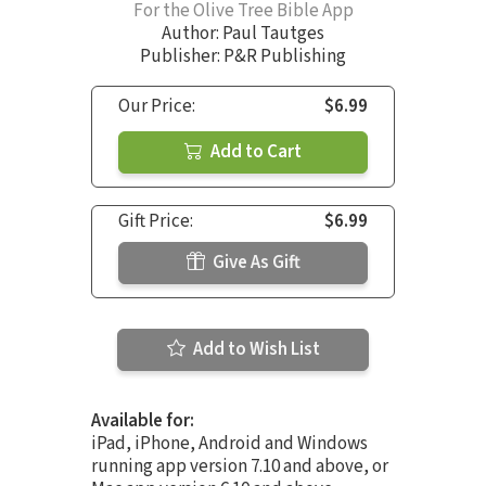
For the Olive Tree Bible App
Author:
Paul Tautges
Publisher: P&R Publishing
Our Price:
$6.99
Add to Cart
Gift Price:
$6.99
Give As Gift
Add to Wish List
Available for:
iPad, iPhone, Android and Windows
running app version 7.10 and above, or