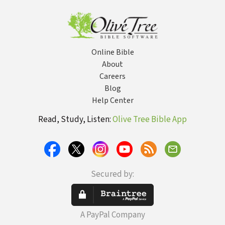
Online Bible
About
Careers
Blog
Help Center
Read, Study, Listen:
Olive Tree Bible App
Secured by:
A PayPal Company