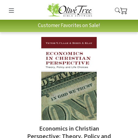
Customer Favorites on Sale!
Economics in Christian
Perspective: Theory, Policy and