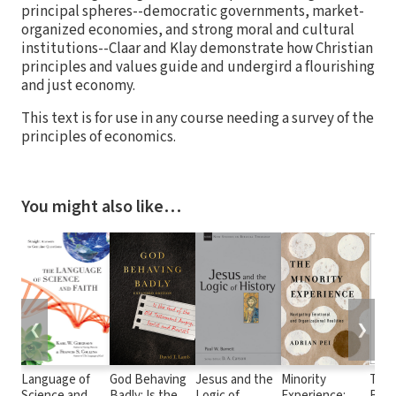
principal spheres--democratic governments, market-
organized economies, and strong moral and cultural
institutions--Claar and Klay demonstrate how Christian
principles and values guide and undergird a flourishing
and just economy.
This text is for use in any course needing a survey of the
principles of economics.
You might also like…
❮
❯
Language of
God Behaving
Jesus and the
Minority
The 
Science and
Badly: Is the
Logic of
Experience:
Bet