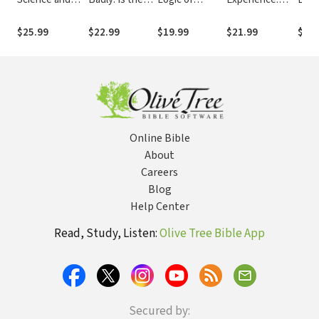
Faith: Straight
God of the Old
History (NSBT)
Navigating
Embr
Answers to
Testament
Emotional and
Tens
$25.99
$22.99
$19.99
$21.99
$12.
Genuine
Angry, Sexist
Organizational
Bet
Questions
and Racist?
Realities
and 
Big 
Online Bible
About
Careers
Blog
Help Center
Read, Study, Listen:
Olive Tree Bible App
Secured by: