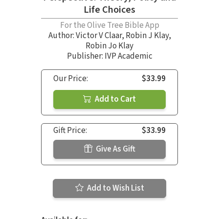
Life Choices
For the Olive Tree Bible App
Author:
Victor V Claar
,
Robin J Klay
,
Robin Jo Klay
Publisher: IVP Academic
Our Price:
$33.99
Add to Cart
Gift Price:
$33.99
Give As Gift
Add to Wish List