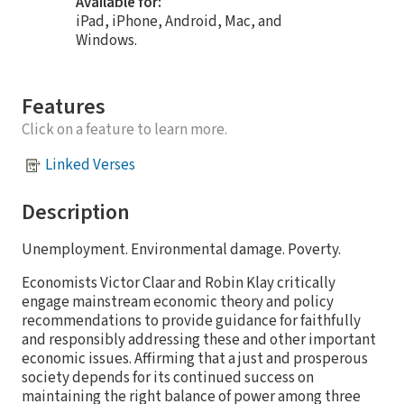
Available for:
iPad, iPhone, Android, Mac, and
Windows.
Features
Click on a feature to learn more.
Linked Verses
Description
Unemployment. Environmental damage. Poverty.
Economists Victor Claar and Robin Klay critically
engage mainstream economic theory and policy
recommendations to provide guidance for faithfully
and responsibly addressing these and other important
economic issues. Affirming that a just and prosperous
society depends for its continued success on
maintaining the right balance of power among three