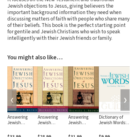
Jewish objections to Jesus, giving believers the
important background information they need when
discussing matters of faith with people who share many
of their beliefs. This book is the perfect starting point
for gentile and Jewish Christians who wish to speak
intelligently with their Jewish friends or family.
You might also like…
❮
❯
Answering
Answering
Answering
Dictionary of
Je
Jewish
Jewish
Jewish
Jewish Words: A
Bib
Objections to
Objections to
Objections to
JPS Guide
2nd
Jesus : Volume
Jesus : Volume
Jesus : Volume
$33.99
$28.99
$31.99
$9.99
$3