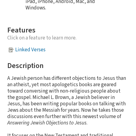
iPad, iPhone, Android, Mac, and
Windows.
Features
Click on a feature to learn more.
Linked Verses
Description
A Jewish person has different objections to Jesus than
an atheist, yet most apologetics books are geared
toward conversing with non-religious people about
the gospel. Michael L. Brown, a Jewish believer in
Jesus, has been writing popular books on talking with
Jews about the Messiah for years. Now he takes those
discussions even further with this newest volume of
Answering Jewish Objections to Jesus
.
It focuses on the New Testament and traditional