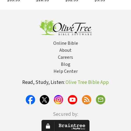
2: Theological
3: Messianic
1: General and
Objections
Prophecy
Historical
Objections
Objections
Online Bible
About
Careers
Blog
Help Center
Read, Study, Listen:
Olive Tree Bible App
Secured by: