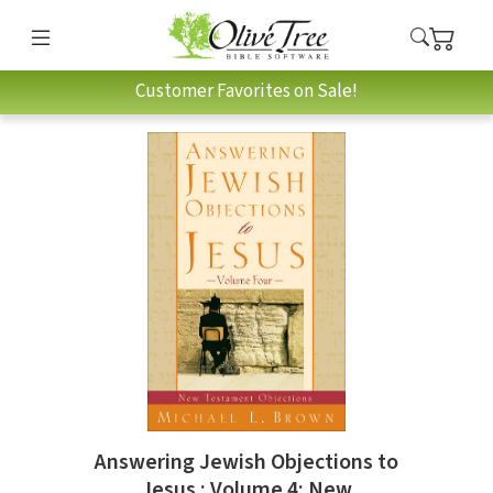
Customer Favorites on Sale!
Answering Jewish Objections to
Jesus : Volume 4: New