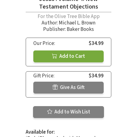
Testament Objections
For the Olive Tree Bible App
Author:
Michael L. Brown
Publisher: Baker Books
Our Price:
$34.99
Add to Cart
Gift Price:
$34.99
Give As Gift
Add to Wish List
Available for: