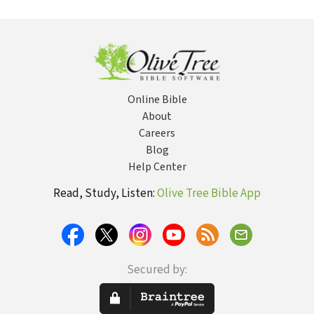
Pentecostal-
Counterfeit
in an Age of
Order t
Charismatic
Worship
Compromise
Go
Church
Re
Rev
Online Bible
About
Careers
Blog
Help Center
Read, Study, Listen:
Olive Tree Bible App
Secured by: