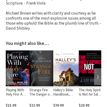
Scripture. - Frank Viola
Michael Brown writes with clarity and courtesy as he
confronts one of the most explosive issues among all
those who uphold the Bible as the plumb line of truth. -
David Shibley
You might also like…
❮
❯
Playing With
Strange Fire:
Halley's Bible
The Holy Spirit
Sup
Holy Fire: A
The Danger of
Handbook,
Is Not for Sale:
Acc
Wake-Up Call to
Offending the
Deluxe Edition
Rekindling the
Re
the
Holy Spirit with
Power of God
Roa
$15.99
$22.99
$39.99
$20.99
$1