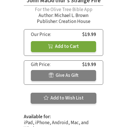
John MacArthur's Strange Fire
For the Olive Tree Bible App
Author:
Michael L. Brown
Publisher: Creation House
Our Price:
$19.99
Add to Cart
Gift Price:
$19.99
Give As Gift
Add to Wish List
Available for:
iPad, iPhone, Android, Mac, and