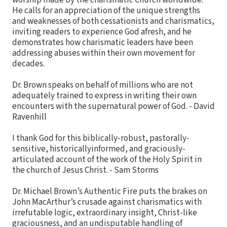
worship made by the charismatic Church worldwide.
He calls for an appreciation of the unique strengths
and weaknesses of both cessationists and charismatics,
inviting readers to experience God afresh, and he
demonstrates how charismatic leaders have been
addressing abuses within their own movement for
decades.
Dr. Brown speaks on behalf of millions who are not
adequately trained to express in writing their own
encounters with the supernatural power of God. - David
Ravenhill
I thank God for this biblically-robust, pastorally-
sensitive, historicallyinformed, and graciously-
articulated account of the work of the Holy Spirit in
the church of Jesus Christ. - Sam Storms
Dr. Michael Brown’s Authentic Fire puts the brakes on
John MacArthur’s crusade against charismatics with
irrefutable logic, extraordinary insight, Christ-like
graciousness, and an undisputable handling of