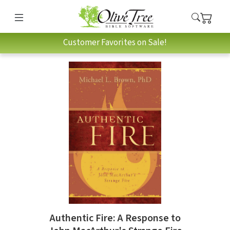
Customer Favorites on Sale!
Authentic Fire: A Response to