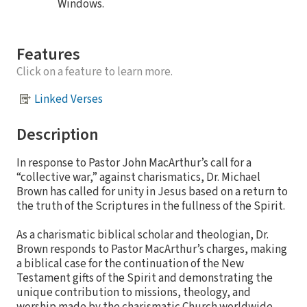
Windows.
Features
Click on a feature to learn more.
Linked Verses
Description
In response to Pastor John MacArthur’s call for a
“collective war,” against charismatics, Dr. Michael
Brown has called for unity in Jesus based on a return to
the truth of the Scriptures in the fullness of the Spirit.
As a charismatic biblical scholar and theologian, Dr.
Brown responds to Pastor MacArthur’s charges, making
a biblical case for the continuation of the New
Testament gifts of the Spirit and demonstrating the
unique contribution to missions, theology, and