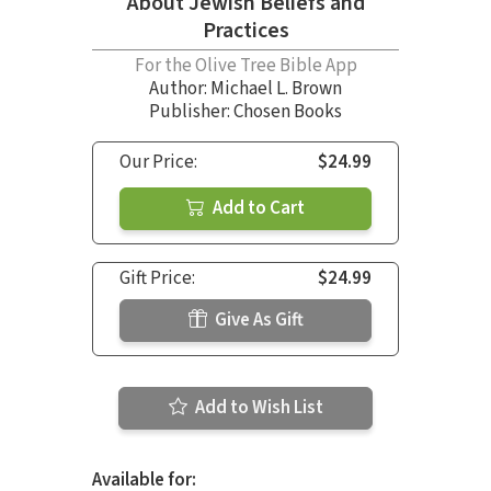
About Jewish Beliefs and
Practices
For the Olive Tree Bible App
Author:
Michael L. Brown
Publisher: Chosen Books
Our Price:
$24.99
Add to Cart
Gift Price:
$24.99
Give As Gift
Add to Wish List
Available for: