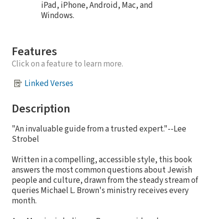
iPad, iPhone, Android, Mac, and
Windows.
Features
Click on a feature to learn more.
Linked Verses
Description
"An invaluable guide from a trusted expert."--Lee
Strobel
Written in a compelling, accessible style, this book
answers the most common questions about Jewish
people and culture, drawn from the steady stream of
queries Michael L. Brown's ministry receives every
month.