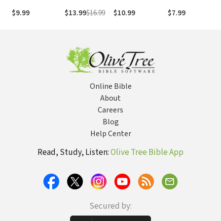
Church: Answers
Twenties: (And
of a Powerful
$9.99
$13.99
$16.99
$10.99
$7.99
from God's Word
Let's Be
Woman of God
That Will Set
Honest, Your
Women Free
Thirties Too)
Online Bible
About
Careers
Blog
Help Center
Read, Study, Listen:
Olive Tree Bible App
Secured by: