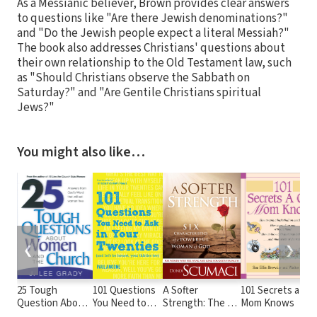
As a Messianic believer, Brown provides clear answers
to questions like "Are there Jewish denominations?"
and "Do the Jewish people expect a literal Messiah?"
The book also addresses Christians' questions about
their own relationship to the Old Testament law, such
as "Should Christians observe the Sabbath on
Saturday?" and "Are Gentile Christians spiritual
Jews?"
You might also like…
❮
❯
25 Tough
101 Questions
A Softer
101 Secrets a Coo
Question About
You Need to
Strength: The Six
Mom Knows
Women and the
Ask in Your
Characteristics