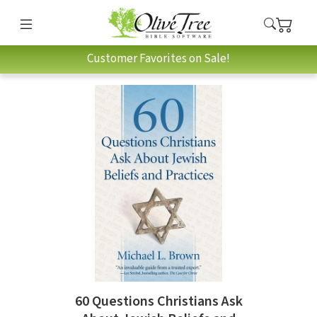
Customer Favorites on Sale!
60 Questions Christians Ask