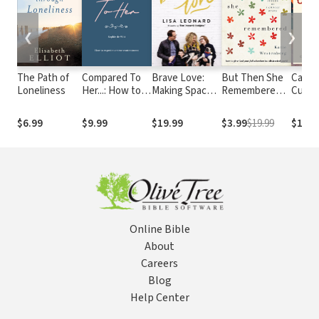
❮
❯
The Path of
Compared To
Brave Love:
But Then She
Called
Loneliness
Her...: How to
Making Space
Remembered:
Cultiv
experience
for You to Be
How to Give
Gospel
true
You
God Your Full
for W
$6.99
$9.99
$19.99
$3.99
$19.99
$13.9
contentment
Attention in a
Work
Distracted
World
Online Bible
About
Careers
Blog
Help Center