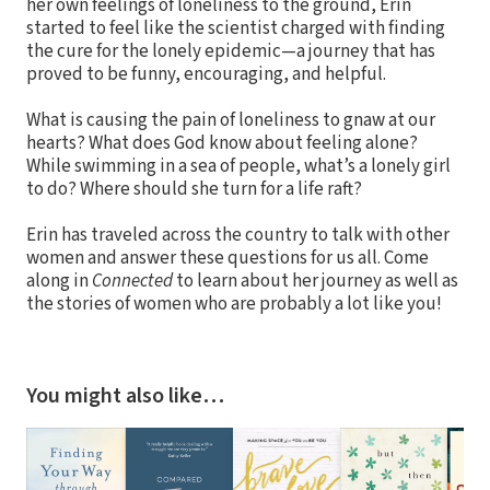
her own feelings of loneliness to the ground, Erin
started to feel like the scientist charged with finding
the cure for the lonely epidemic—a journey that has
proved to be funny, encouraging, and helpful.
What is causing the pain of loneliness to gnaw at our
hearts? What does God know about feeling alone?
While swimming in a sea of people, what’s a lonely girl
to do? Where should she turn for a life raft?
Erin has traveled across the country to talk with other
women and answer these questions for us all. Come
along in
Connected
to learn about her journey as well as
the stories of women who are probably a lot like you!
You might also like…