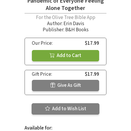
Pandemic of Everyone Feeling
Alone Together
For the Olive Tree Bible App
Author:
Erin Davis
Publisher: B&H Books
Our Price:
$17.99
Add to Cart
Gift Price:
$17.99
Give As Gift
Add to Wish List
Available for: