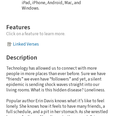
iPad, iPhone, Android, Mac, and
Windows.
Features
Click on a feature to learn more.
Linked Verses
Description
Technology has allowed us to connect with more
people in more places than ever before. Sure we have
“friends” we even have “followers” and yet, a silent
epidemic is sending shock waves straight into our
living rooms. What is this hidden disease? Loneliness.
Popular author Erin Davis knows what it’s like to feel
lonely. She knows how it feels to have many friends, a
full schedule, and a pit in her stomach. As she wrestled