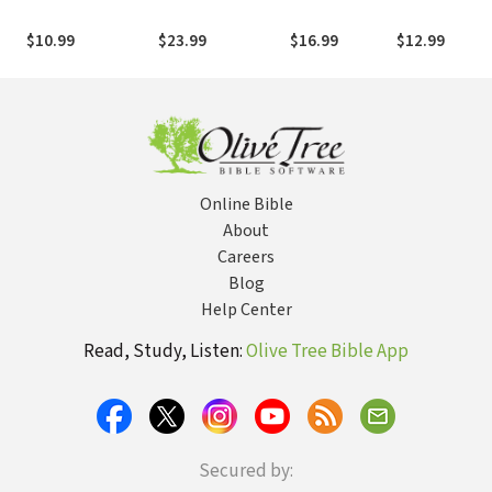
Unavoidable Story
Friendship in a
the Beauty of
Stuff You Can
of Becoming Free
Culture of
Following
Get from Hig
$10.99
$23.99
$16.99
$12.99
Confusion
Where He
School Musica
Leads
Online Bible
About
Careers
Blog
Help Center
Read, Study, Listen:
Olive Tree Bible App
Secured by: