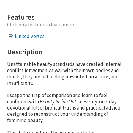
Features
Click on a feature to learn more.
Linked Verses
Description
Unattainable beauty standards have created internal
conflict for women. At war with their own bodies and
minds, they are left feeling unwanted, insecure, and
insufficient.
Escape the trap of comparison and learn to feel
confident with
Beauty Inside Out
, a twenty-one-day
devotional full of biblical truths and practical advice
designed to reconstruct your understanding of
feminine beauty.
This daily devotional for women includes: