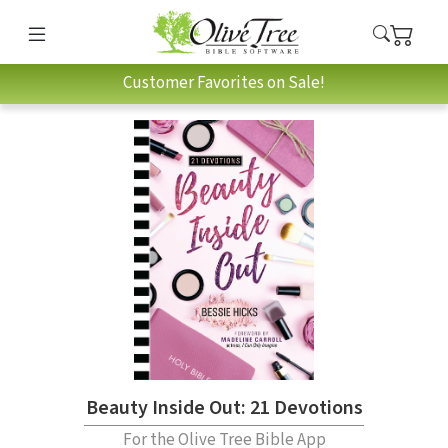
Customer Favorites on Sale!
Beauty Inside Out: 21 Devotions
For the Olive Tree Bible App