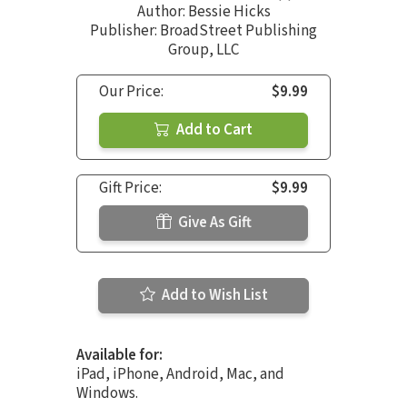
Author:
Bessie Hicks
Publisher: BroadStreet Publishing
Group, LLC
Our Price:
$9.99
Add to Cart
Gift Price:
$9.99
Give As Gift
Add to Wish List
Available for:
iPad, iPhone, Android, Mac, and
Windows.