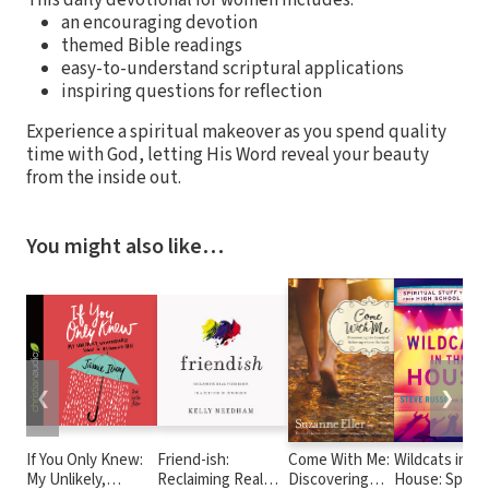
an encouraging devotion
themed Bible readings
easy-to-understand scriptural applications
inspiring questions for reflection
Experience a spiritual makeover as you spend quality
time with God, letting His Word reveal your beauty
from the inside out.
You might also like…
❮
❯
If You Only Knew:
Friend-ish:
Come With Me:
Wildcats in th
My Unlikely,
Reclaiming Real
Discovering
House: Spiritu