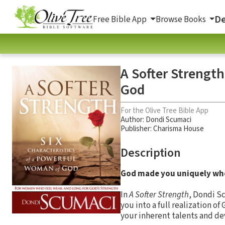
De
Free Bible App
Browse Books
A Softer Strength
God
For the Olive Tree Bible App
Author:
Dondi Scumaci
Publisher: Charisma House
Description
God made you uniquely who
In
A Softer Strength
, Dondi Sc
you into a full realization o
your inherent talents and dev