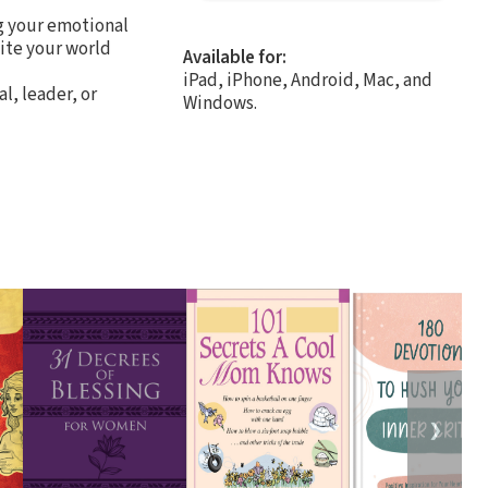
g your emotional
nite your world
Available for:
iPad, iPhone, Android, Mac, and
l, leader, or
Windows.
❯