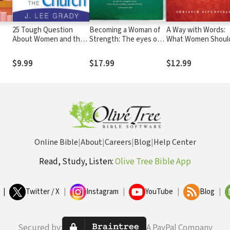
25 Tough Question
Becoming a Woman of
A Way with Words:
About Women and the
Strength: The eyes of
What Women Shoul
r
Church: Answers from
the LORD search the
Know about the Po
God's Word That Will
whole earth in order to
They Possess
$9.99
$17.99
$12.99
Set Women Free
strengthen those
whose hearts are fully
committed to him. 2
Chronicles 16:9
Online Bible
|
About
|
Careers
|
Blog
|
Help Center
Read, Study, Listen:
Olive Tree Bible App
|
Twitter / X
|
Instagram
|
YouTube
|
Blog
|
Secured by:
A PayPal Company