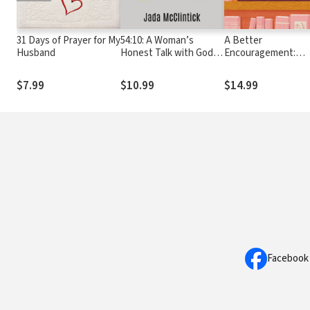
31 Days of Prayer for My
54:10: A Woman’s
A Better
Husband
Honest Talk with God
Encouragement:
about His Unshakable
Trading Self-Help fo
Love
True Hope
$7.99
$10.99
$14.99
Facebook