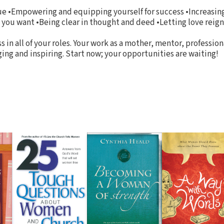
gue •Empowering and equipping yourself for success •Increasin
t you want •Being clear in thought and deed •Letting love reig
 in all of your roles. Your work as a mother, mentor, professiona
ing and inspiring. Start now; your opportunities are waiting!