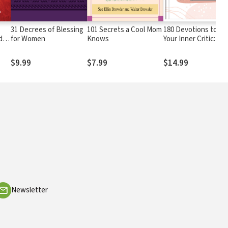
31 Decrees of Blessing
101 Secrets a Cool Mom
180 Devotions to H
d
for Women
Knows
Your Inner Critic:
wer
Positive Inspiration 
Your Heart & Soul
$9.99
$7.99
$14.99
Newsletter