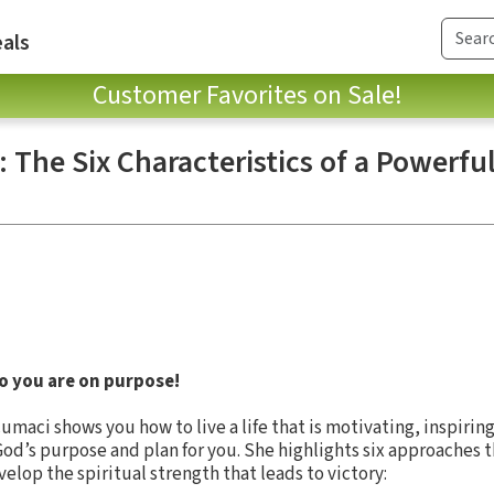
als
Customer Favorites on Sale!
: The Six Characteristics of a Powerf
 you are on purpose!
umaci shows you how to live a life that is motivating, inspiring
f God’s purpose and plan for you. She highlights six approaches t
elop the spiritual strength that leads to victory: