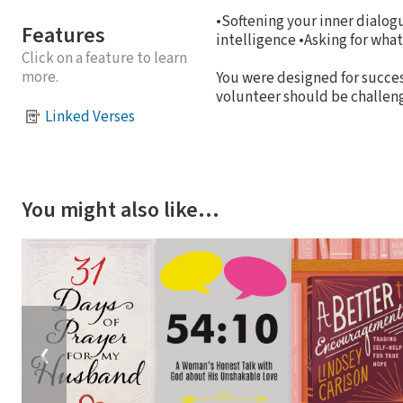
•Softening your inner dialo
Features
intelligence •Asking for wha
Click on a feature to learn
more.
You were designed for success
volunteer should be challeng
Linked Verses
You might also like…
❮