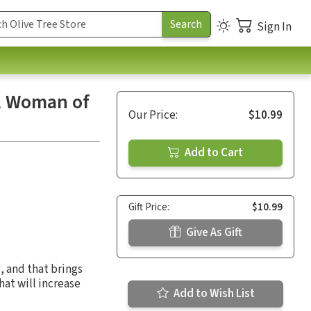
Sign In
ul Woman of
Our Price:
$10.99
Add to Cart
Gift Price:
$10.99
Give As Gift
, and that brings
hat will increase
Add to Wish List