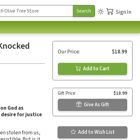
Sign In
 Knocked
Our Price:
$18.99
Add to Cart
Gift Price:
$18.99
Give As Gift
 on God as
desire for justice
Add to Wish List
en stolen from us,
sistible. But is it