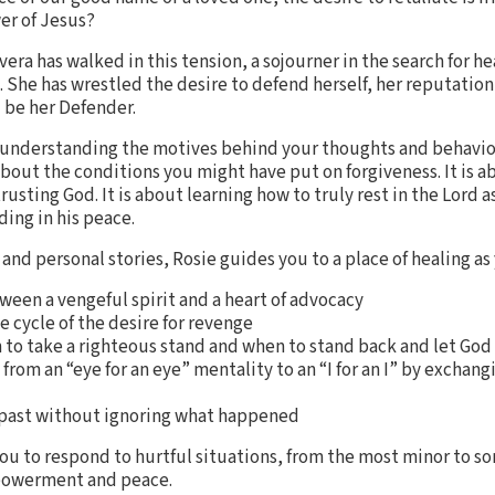
wer of Jesus?
Rivera has walked in this tension, a sojourner in the search for 
gs. She has wrestled the desire to defend herself, her reputation
d be her Defender.
 understanding the motives behind your thoughts and behavio
bout the conditions you might have put on forgiveness. It is a
trusting God. It is about learning how to truly rest in the Lord 
ding in his peace.
nd personal stories, Rosie guides you to a place of healing as
ween a vengeful spirit and a heart of advocacy
e cycle of the desire for revenge
n to take a righteous stand and when to stand back and let Go
om an “eye for an eye” mentality to an “I for an I” by exchangin
e past without ignoring what happened
ou to respond to hurtful situations, from the most minor to s
mpowerment and peace.