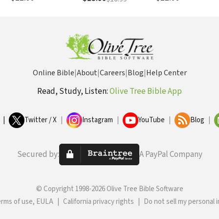
Memories, and Create a
Life That’s Beautiful
Again
Online Bible
|
About
|
Careers
|
Blog
|
Help Center
Read, Study, Listen:
Olive Tree Bible App
|
Twitter / X
|
Instagram
|
YouTube
|
Blog
|
Secured by:
A PayPal Company
© Copyright 1998-2026 Olive Tree Bible Software
erms of use, EULA
|
California privacy rights
|
Do not sell my personal 