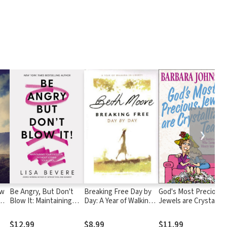
❯
ow
Be Angry, But Don't
Breaking Free Day by
God's Most Precious
Blow It: Maintaining
Day: A Year of Walking
Jewels are Crystalliz
-
Your Passion Without
in Liberty
Tears: True Stories of
Losing Your Cool
Women Who Turned
$12.99
$8.99
$11.99