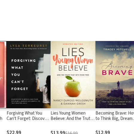
Forgiving What You
Lies Young Women
Becoming Brave: H
gh
Can't Forget: Discover
Believe: And the Truth
to Think Big, Dream
How to Move On, Make
that Sets Them Free
Wildly, and Live Fear
Peace with Painful
Free
$22.99
$12.99
$13.99
$16.99