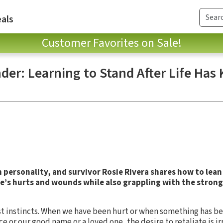
als
Customer Favorites on Sale!
der: Learning to Stand After Life Has
personality, and survivor Rosie Rivera shares how to lean
fe’s hurts and wounds while also grappling with the strong 
t instincts. When we have been hurt or when something has be
 or our good name or a loved one, the desire to retaliate is irre