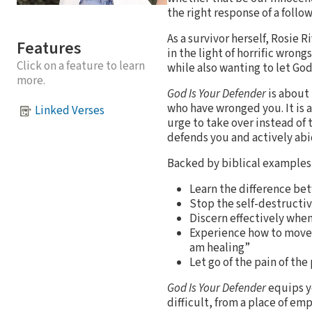
the right response of a follo
As a survivor herself, Rosie 
Features
in the light of horrific wron
Click on a feature to learn
while also wanting to let Go
more.
God Is Your Defender
is about
who have wronged you. It is a
Linked Verses
urge to take over instead of 
defends you and actively abi
Backed by biblical examples a
Learn the difference bet
Stop the self-destructiv
Discern effectively whe
Experience how to move fr
am healing”
Let go of the pain of th
God Is Your Defender
equips y
difficult, from a place of e