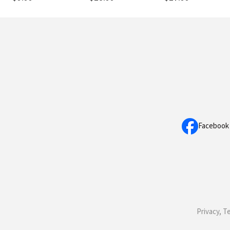
Facebook
Privacy, T