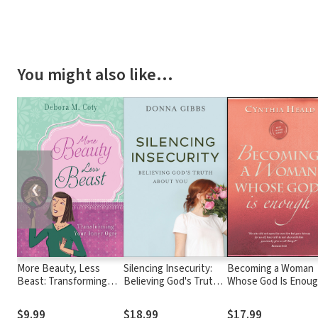
You might also like…
❮
More Beauty, Less
Silencing Insecurity:
Becoming a Woman
Beast: Transforming
Believing God's Truth
Whose God Is Enou
Your Inner Ogre
about You
$9.99
$18.99
$17.99