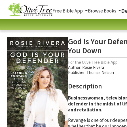
De
Free Bible App
Browse Books
God Is Your Defen
You Down
For the Olive Tree Bible App
Author:
Rosie Rivera
Publisher: Thomas Nelson
Description
Businesswoman, television 
defender in the midst of li
and retaliation.
Revenge is one of our deepes
whether that be our innocence