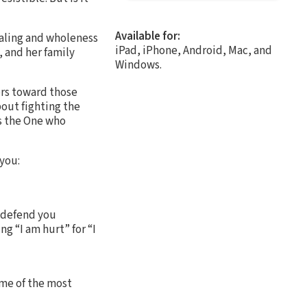
Available for:
healing and wholeness
iPad, iPhone, Android, Mac, and
, and her family
Windows.
rs toward those
bout fighting the
as the One who
 you:
d defend you
g “I am hurt” for “I
ome of the most