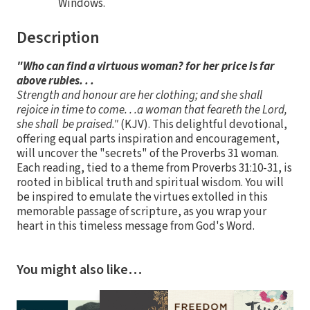
Windows.
Description
"Who can find a virtuous woman? for her price is far
above rubies. . .
Strength and honour are her clothing; and she shall
rejoice in time to come. . .a woman that feareth the Lord,
she shall be praised."
(KJV). This delightful devotional,
offering equal parts inspiration and encouragement,
will uncover the "secrets" of the Proverbs 31 woman.
Each reading, tied to a theme from Proverbs 31:10-31, is
rooted in biblical truth and spiritual wisdom. You will
be inspired to emulate the virtues extolled in this
memorable passage of scripture, as you wrap your
heart in this timeless message from God's Word.
You might also like…