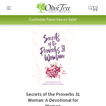
Customer Favorites on Sale!
Secrets of the Proverbs 31
Woman: A Devotional for