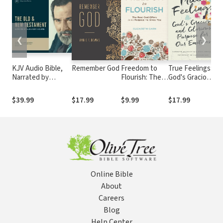
❮
❯
KJV Audio Bible,
Remember God
Freedom to
True Feelings:
T
Narrated by
Flourish: The
God's Gracious
W
Alexander Scourby
Rest God
and Glorious
(
Offers in the
Purpose for
E
$39.99
$17.99
$9.99
$17.99
$
Purpose He
Our Emotions
B
Gives You
S
G
Online Bible
About
Careers
Blog
Help Center