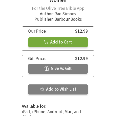
Women
For the Olive Tree Bible App
Author:
Rae Simons
Publisher: Barbour Books
Our Price:
$12.99
Add to Cart
Gift Price:
$12.99
Give As Gift
Add to Wish List
Available for:
iPad, iPhone, Android, Mac, and