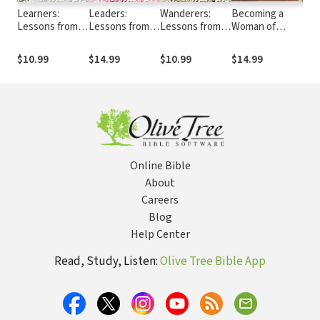
Learners:
Leaders:
Wanderers:
Becoming a
40 
Lessons from
Lessons from
Lessons from
Woman of
to 
Women of
Women of
Women of
Simplicity
Your
Striving and
Vision and
Stubborn
$10.99
$14.99
$10.99
$14.99
$8.
Grace
Courage
Hearts
Online Bible
About
Careers
Blog
Help Center
Read, Study, Listen:
Olive Tree Bible App