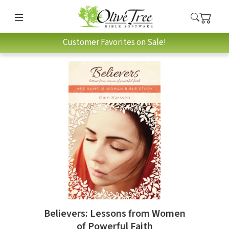
Customer Favorites on Sale!
Believers: Lessons from Women
of Powerful Faith