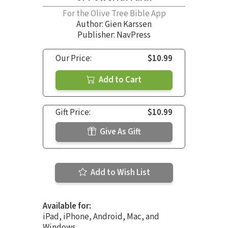
For the Olive Tree Bible App
Author:
Gien Karssen
Publisher: NavPress
Our Price:
$10.99
Add to Cart
Gift Price:
$10.99
Give As Gift
Add to Wish List
Available for:
iPad, iPhone, Android, Mac, and
Windows.