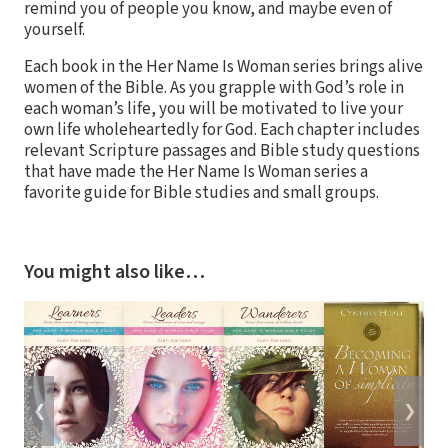
remind you of people you know, and maybe even of
yourself.
Each book in the Her Name Is Woman series brings alive
women of the Bible. As you grapple with God’s role in
each woman’s life, you will be motivated to live your
own life wholeheartedly for God. Each chapter includes
relevant Scripture passages and Bible study questions
that have made the Her Name Is Woman series a
favorite guide for Bible studies and small groups.
You might also like…
❮
❯