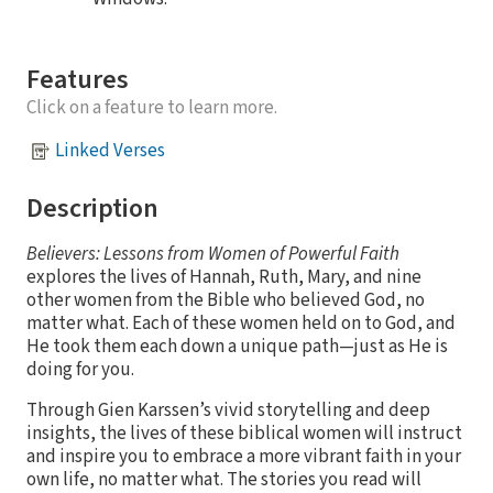
Features
Click on a feature to learn more.
Linked Verses
Description
Believers: Lessons from Women of Powerful Faith
explores the lives of Hannah, Ruth, Mary, and nine
other women from the Bible who believed God, no
matter what. Each of these women held on to God, and
He took them each down a unique path—just as He is
doing for you.
Through Gien Karssen’s vivid storytelling and deep
insights, the lives of these biblical women will instruct
and inspire you to embrace a more vibrant faith in your
own life, no matter what. The stories you read will