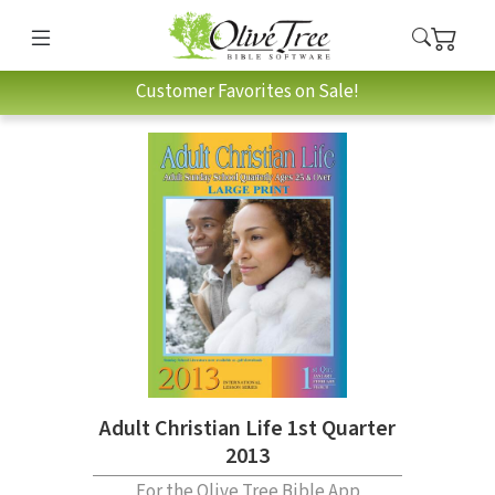
Customer Favorites on Sale!
Adult Christian Life 1st Quarter
2013
For the Olive Tree Bible App