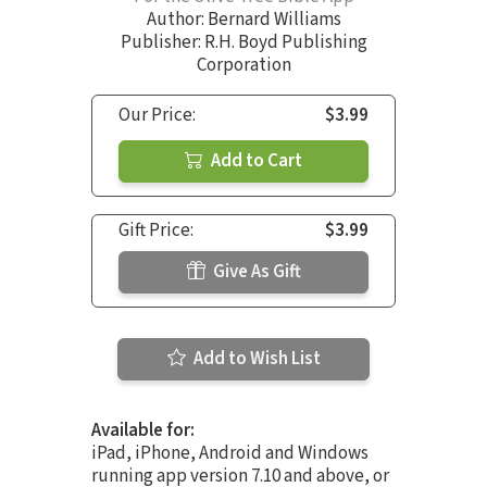
Author:
Bernard Williams
Publisher: R.H. Boyd Publishing
Corporation
Our Price:
$3.99
Add to Cart
Gift Price:
$3.99
Give As Gift
Add to Wish List
Available for:
iPad, iPhone, Android and Windows
running app version 7.10 and above, or