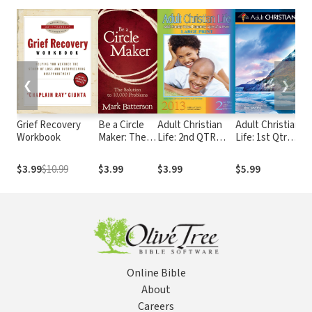
❮
❯
Grief Recovery
Be a Circle
Adult Christian
Adult Christian
Workbook
Maker: The
Life: 2nd QTR
Life: 1st Qtr
Solution to
2013
2018
10,000
$3.99
$10.99
$3.99
$3.99
$5.99
Problems
Online Bible
About
Careers