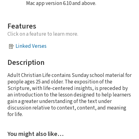
Mac app version 6.10 and above.
Features
Click on a feature to learn more.
Linked Verses
Description
Adult Christian Life contains Sunday school material for
people ages 25 and older. The exposition of the
Scripture, with life-centered insights, is preceded by
an introduction to the lesson designed to help learners
gain a greater understanding of the text under
discussion relative to context, content, and meaning
for life.
You might also like…