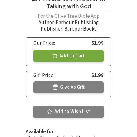
Talking with God
For the Olive Tree Bible App
Author:
Barbour Publishing
Publisher: Barbour Books
Our Price:
$1.99
Add to Cart
Gift Price:
$1.99
Give As Gift
Add to Wish List
Available for: