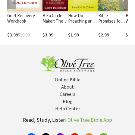
Grief Recovery
Be a Circle
How Do
Bible
Beco
Workbook
Maker: The
Preaching and
Promises for
Wom
Solution to
Corporate
Peace of Mind:
Grac
10,000
Prayer Work
Nearly 500
$3.99
$10.99
$3.99
$1.99
$2.99
$1.9
Problems
Together?
Encouraging
Scriptures
Online Bible
About
Careers
Blog
Help Center
Read, Study, Listen:
Olive Tree Bible App