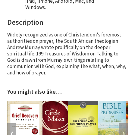
iPad, iPhone, Android, Mac, and
Windows.
Description
Widely recognized as one of Christendom's foremost
authorities on prayer, the South African theologian
Andrew Murray wrote prolifically on the deeper
spiritual life. 199 Treasures of Wisdom on Talking to
God is drawn from Murray's writings relating to
communion with God, explaining the what, when, why,
and how of prayer.
You might also like…
❮
❯