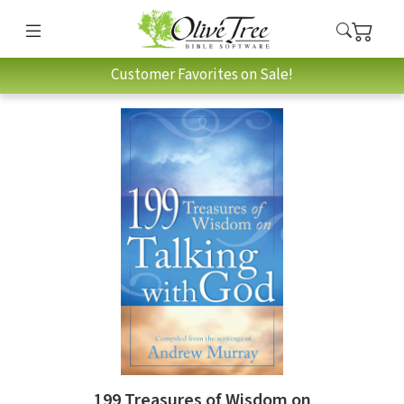
Customer Favorites on Sale!
199 Treasures of Wisdom on