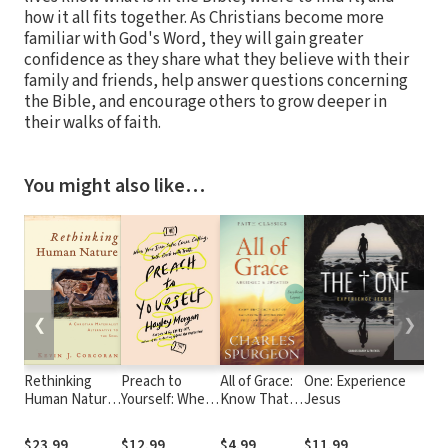
how it all fits together. As Christians become more
familiar with God's Word, they will gain greater
confidence as they share what they believe with their
family and friends, help answer questions concerning
the Bible, and encourage others to grow deeper in
their walks of faith.
You might also like…
❮
❯
Rethinking
Preach to
All of Grace:
One: Experience
Whe
Human Nature:
Yourself: When
Know That
Jesus
Worl
A Christian
Your Inner
God's Gift of
Apa
Materialist
Critic Comes
Salvation Is
the
$23.99
$12.99
$4.99
$11.99
$15