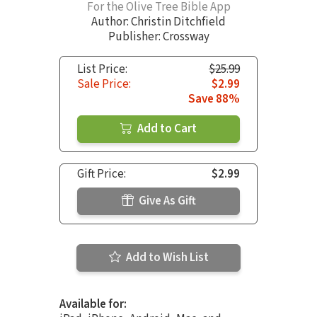
For the Olive Tree Bible App
Author:
Christin Ditchfield
Publisher: Crossway
List Price:
$25.99
Sale Price:
$2.99
Save 88%
Add to Cart
Gift Price:
$2.99
Give As Gift
Add to Wish List
Available for: