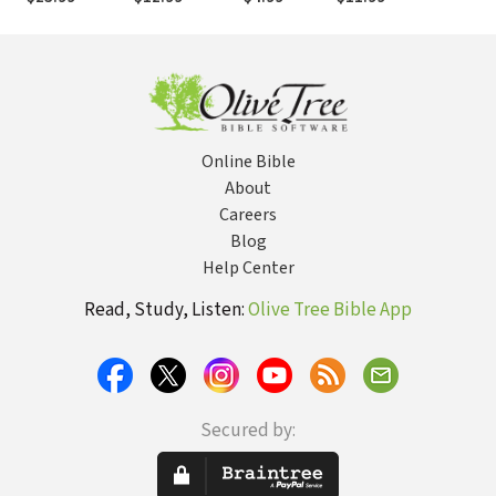
Alternative to
Calling, Talk
Absolutely
Pre
the Soul
Back with
Free and
Truth
Available to
Everyone
Online Bible
About
Careers
Blog
Help Center
Read, Study, Listen:
Olive Tree Bible App
Secured by: