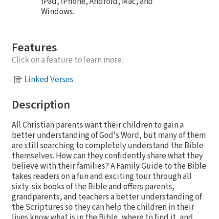
iPad, iPhone, Android, Mac, and
Windows.
Features
Click on a feature to learn more.
Linked Verses
Description
All Christian parents want their children to gain a
better understanding of God's Word, but many of them
are still searching to completely understand the Bible
themselves. How can they confidently share what they
believe with their families? A Family Guide to the Bible
takes readers on a fun and exciting tour through all
sixty-six books of the Bible and offers parents,
grandparents, and teachers a better understanding of
the Scriptures so they can help the children in their
lives know what is in the Bible, where to find it, and