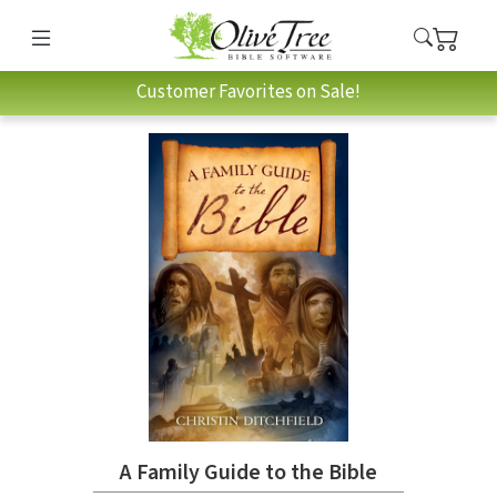
Customer Favorites on Sale!
A Family Guide to the Bible