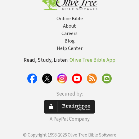
Online Bible
About
Careers
Blog
Help Center
Read, Study, Listen:
Olive Tree Bible App
Secured by:
A PayPal Company
© Copyright 1998-2026 Olive Tree Bible Software