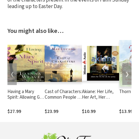
leading up to Easter Day.
You might also like…
❮
❯
Having a Mary
Cast of Characters:
Akiane: Her Life,
Thorn
Spirit: Allowing God
Common People in
Her Art, Her
to Change Us from
the Hands of an
Poetry
the Inside Out
Uncommon God
$27.99
$23.99
$10.99
$13.99