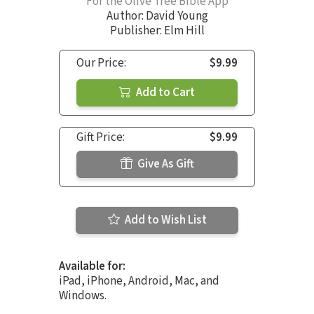
For the Olive Tree Bible App
Author:
David Young
Publisher: Elm Hill
Our Price:
$9.99
Add to Cart
Gift Price:
$9.99
Give As Gift
Add to Wish List
Available for:
iPad, iPhone, Android, Mac, and
Windows.