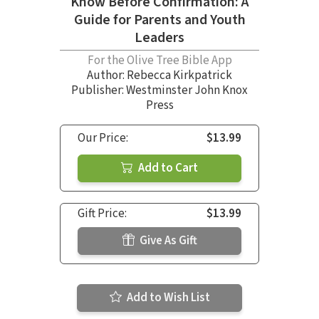
Know Before Confirmation: A
Guide for Parents and Youth
Leaders
For the Olive Tree Bible App
Author:
Rebecca Kirkpatrick
Publisher: Westminster John Knox
Press
Our Price:
$13.99
Add to Cart
Gift Price:
$13.99
Give As Gift
Add to Wish List