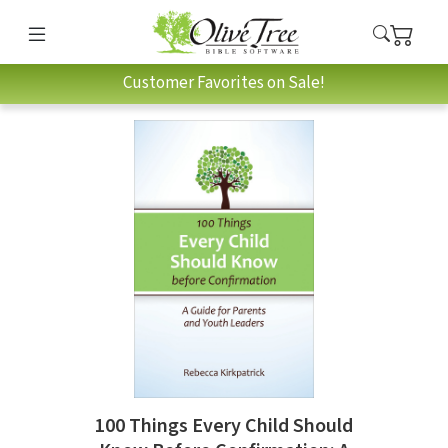
Customer Favorites on Sale!
100 Things Every Child Should