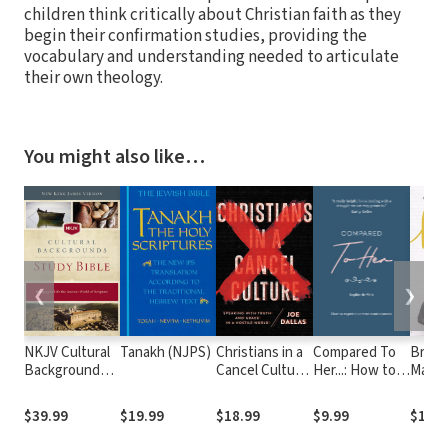
children think critically about Christian faith as they
begin their confirmation studies, providing the
vocabulary and understanding needed to articulate
their own theology.
You might also like…
❮
❯
NKJV Cultural
Tanakh (NJPS)
Christians in a
Compared To
Brave
Backgrounds
Cancel Culture:
Her...: How to
Makin
Study Bible
Speaking with
experience
for Yo
Truth and
true
You
$39.99
$19.99
$18.99
$9.99
$19.9
Grace in a
contentment
Hostile World