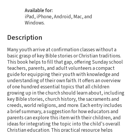
Available for:
iPad, iPhone, Android, Mac, and
Windows.
Description
Many youth arrive at confirmation classes without a
basic grasp of key Bible stories or Christian traditions.
This book helps to fill that gap, offering Sunday school
teachers, parents, and adult volunteers a compact
guide for equipping their youth with knowledge and
understanding of their own faith. It offers an overview
of one hundred essential topics that all children
growing up in the church should learn about, including
key Bible stories, church history, the sacraments and
creeds, world religions, and more. Each entry includes
a brief summary, a suggestion for how educators and
parents can explore this item with their children, and
ideas for integrating the topic into the child's overall
Christian education. This practical resource helps