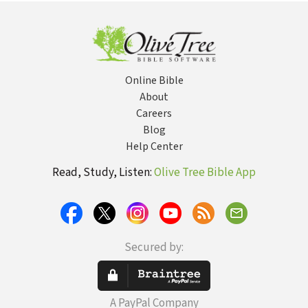
Online Bible
About
Careers
Blog
Help Center
Read, Study, Listen:
Olive Tree Bible App
Secured by:
A PayPal Company