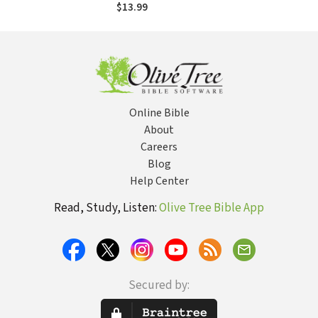
Confirmation: A
$13.99
Guide for Parents
and Youth Leaders
Online Bible
About
Careers
Blog
Help Center
Read, Study, Listen:
Olive Tree Bible App
Secured by: