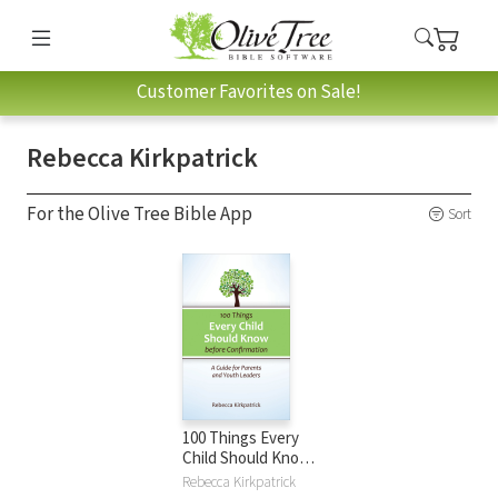
Customer Favorites on Sale!
Rebecca Kirkpatrick
For the Olive Tree Bible App
Sort
100 Things Every
Child Should Know
Before
Rebecca Kirkpatrick