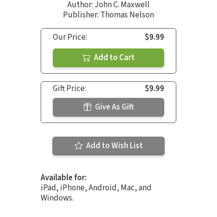
Author:
John C. Maxwell
Publisher: Thomas Nelson
Our Price:
$9.99
Add to Cart
Gift Price:
$9.99
Give As Gift
Add to Wish List
Available for:
iPad, iPhone, Android, Mac, and
Windows.