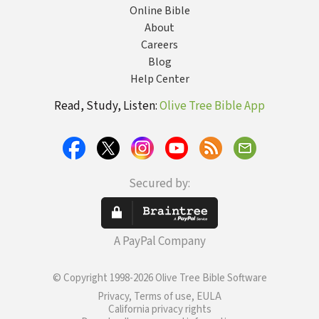
Online Bible
About
Careers
Blog
Help Center
Read, Study, Listen:
Olive Tree Bible App
Secured by:
A PayPal Company
© Copyright 1998-2026 Olive Tree Bible Software
Privacy, Terms of use, EULA
California privacy rights