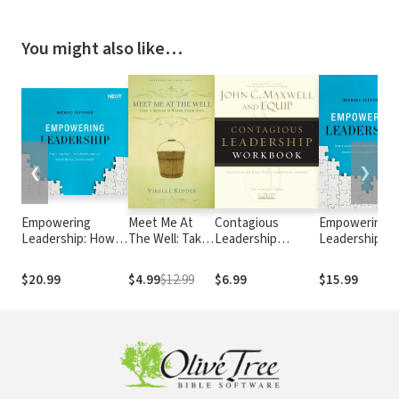
You might also like…
❮
❯
Empowering
Meet Me At
Contagious
Empowering
Leadership: How a
The Well: Take
Leadership
Leadership:
Leadership
a Month and
Workbook
How a
Development
Water Your
Leadership
$20.99
$4.99
$12.99
$6.99
$15.99
Culture Builds
Soul
Development
Better Leaders
Culture Builds
Faster
Better Leader
Faster