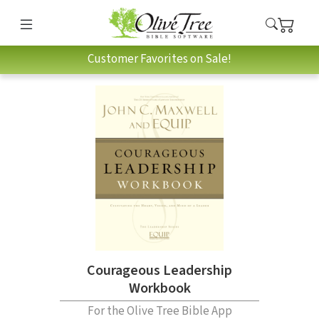
Customer Favorites on Sale!
Courageous Leadership
Workbook
For the Olive Tree Bible App