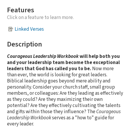
Features
Click on a feature to learn more.
Linked Verses
Description
Courageous Leadership Workbook
will help both you
and your leadership team become the exceptional
leaders that God has called you to be.
Now more
than ever, the world is looking for great leaders.
Biblical leadership goes beyond mere ability and
personality. Consider your church staff, small group
members, or colleagues: Are they leading as effectively
as they could? Are they maximizing their own
potential? Are they effectively cultivating the talents
and gifts within those they influence? The
Courageous
Leadership Workbook
serves as a "how to" guide for
every leader.