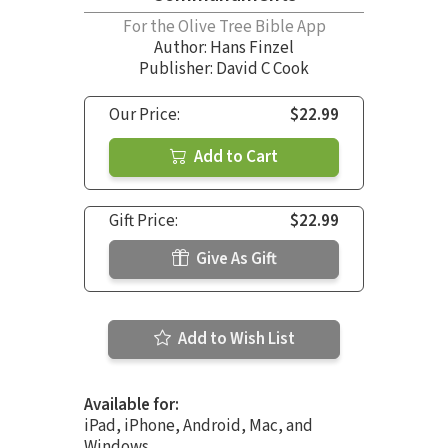
For the Olive Tree Bible App
Author:
Hans Finzel
Publisher: David C Cook
Our Price:
$22.99
Add to Cart
Gift Price:
$22.99
Give As Gift
Add to Wish List
Available for:
iPad, iPhone, Android, Mac, and
Windows.