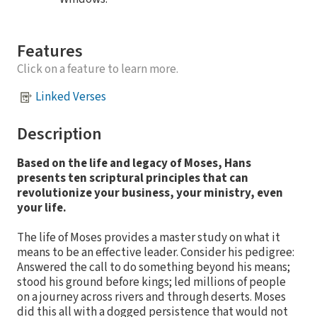
Features
Click on a feature to learn more.
Linked Verses
Description
Based on the life and legacy of Moses, Hans
presents ten scriptural principles that can
revolutionize your business, your ministry, even
your life.
The life of Moses provides a master study on what it
means to be an effective leader. Consider his pedigree:
Answered the call to do something beyond his means;
stood his ground before kings; led millions of people
on a journey across rivers and through deserts. Moses
did this all with a dogged persistence that would not