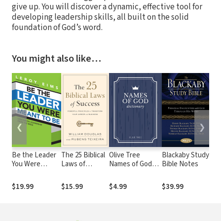
give up. You will discover a dynamic, effective tool for
developing leadership skills, all built on the solid
foundation of God’s word.
You might also like…
❮
❯
Be the Leader
The 25 Biblical
Olive Tree
Blackaby Study
Oli
You Were
Laws of
Names of God
Bible Notes
Peo
Meant to Be:
Success:
Dictionary
Bib
Lessons On
Powerful
Imp
$19.99
$15.99
$4.99
$39.99
$3
Leadership
Principles to
Bib
from the Bible
Transform Your
Career and
Business