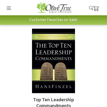
Customer Favorites on Sale!
Top Ten Leadership
Commandments