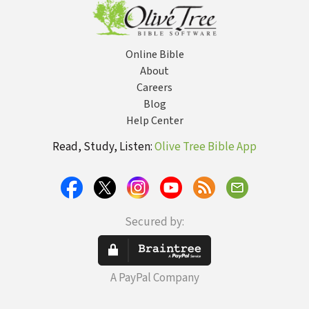
Online Bible
About
Careers
Blog
Help Center
Read, Study, Listen:
Olive Tree Bible App
Secured by:
A PayPal Company