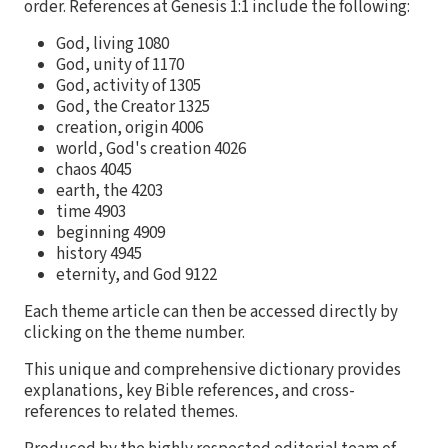
order. References at Genesis 1:1 include the following:
God, living 1080
God, unity of 1170
God, activity of 1305
God, the Creator 1325
creation, origin 4006
world, God's creation 4026
chaos 4045
earth, the 4203
time 4903
beginning 4909
history 4945
eternity, and God 9122
Each theme article can then be accessed directly by
clicking on the theme number.
This unique and comprehensive dictionary provides
explanations, key Bible references, and cross-
references to related themes.