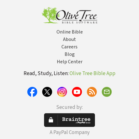
Online Bible
About
Careers
Blog
Help Center
Read, Study, Listen:
Olive Tree Bible App
Secured by:
A PayPal Company