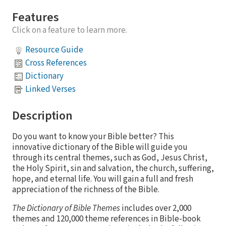
Features
Click on a feature to learn more.
Resource Guide
Cross References
Dictionary
Linked Verses
Description
Do you want to know your Bible better? This
innovative dictionary of the Bible will guide you
through its central themes, such as God, Jesus Christ,
the Holy Spirit, sin and salvation, the church, suffering,
hope, and eternal life. You will gain a full and fresh
appreciation of the richness of the Bible.
The Dictionary of Bible Themes
includes over 2,000
themes and 120,000 theme references in Bible-book