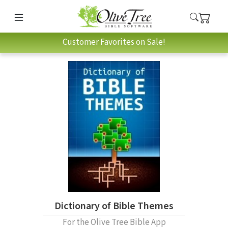
Customer Favorites on Sale!
Dictionary of Bible Themes
For the Olive Tree Bible App