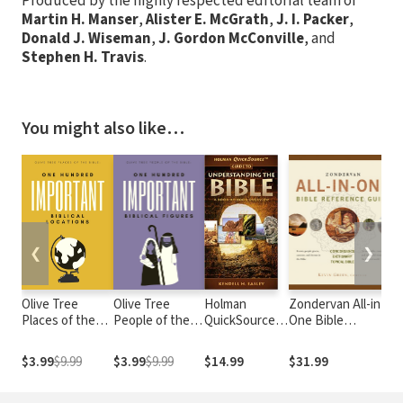
Produced by the highly respected editorial team of
Martin H. Manser
,
Alister E. McGrath
,
J. I. Packer
,
Donald J. Wiseman
,
J. Gordon McConville
, and
Stephen H. Travis
.
You might also like…
❮
❯
Olive Tree
Olive Tree
Holman
Zondervan All-in-
S
Places of the
People of the
QuickSource
One Bible
S
Bible: 100
Bible: 100
Guide to
Reference Guide
Important
Important
Understanding
$3.99
$9.99
$3.99
$9.99
$14.99
$31.99
Biblical
Biblical Figures
the Bible
Locations