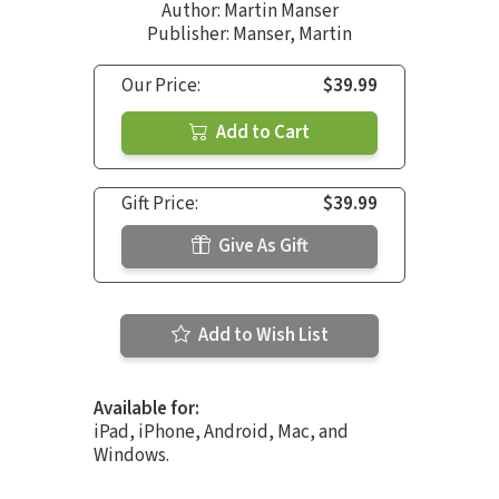
Author:
Martin Manser
Publisher: Manser, Martin
Our Price:
$39.99
Add to Cart
Gift Price:
$39.99
Give As Gift
Add to Wish List
Available for:
iPad, iPhone, Android, Mac, and
Windows.