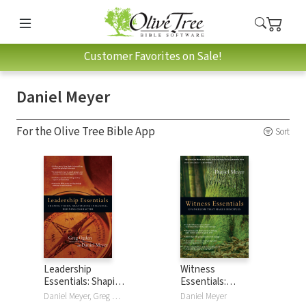
Customer Favorites on Sale!
Daniel Meyer
For the Olive Tree Bible App
Sort
Leadership
Witness
Essentials: Shaping
Essentials:
Vision, Multiplying
Evangelism that
Daniel Meyer, Greg Ogden
Daniel Meyer