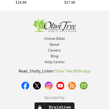
Influence, Defining
Makes Disciples
$24.99
$27.99
Character
Online Bible
About
Careers
Blog
Help Center
Read, Study, Listen:
Olive Tree Bible App
Secured by: