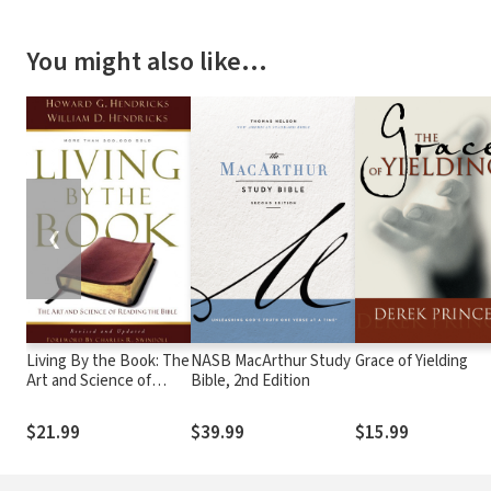
You might also like…
❮
Living By the Book: The
NASB MacArthur Study
Grace of Yielding
Art and Science of
Bible, 2nd Edition
Reading the Bible
$21.99
$39.99
$15.99