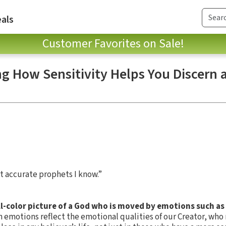
als
Customer Favorites on Sale!
ng How Sensitivity Helps You Discern 
st accurate prophets I know.”
ll-color picture of a God who is moved by emotions such as
emotions reflect the emotional qualities of our Creator, who