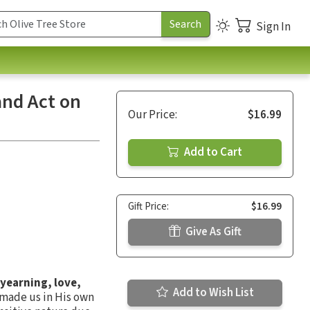
Sign In
and Act on
Our Price:
$16.99
Add to Cart
Gift Price:
$16.99
Give As Gift
 yearning, love,
Add to Wish List
 made us in His own