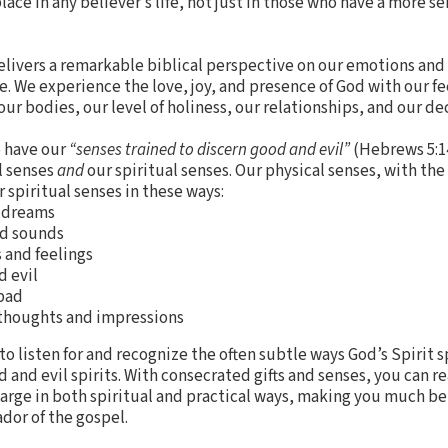
place in any believer’s life, not just in those who have a more s
elivers a remarkable biblical perspective on our emotions and
e. We experience the love, joy, and presence of God with our fe
r bodies, our level of holiness, our relationships, and our dec
o have our
“senses trained to discern good and evil”
(Hebrews 5:1
l senses
and
our spiritual senses. Our physical senses, with the
 spiritual senses in these ways:
d dreams
nd sounds
 and feelings
d evil
 bad
 thoughts and impressions
o listen for and recognize the often subtle ways God’s Spirit s
d and evil spirits. With consecrated gifts and senses, you can r
t large in both spiritual and practical ways, making you much 
ador of the gospel.