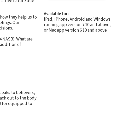
ensitive nature due
Available for:
 how they help us to
iPad, iPhone, Android and Windows
elings. Our
running app version 7.10 and above,
isions.
or Mac app version 6.10 and above.
4 NASB). What are
 addition of
peaks to believers,
each out to the body
better equipped to