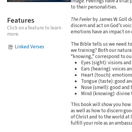
image. Feelings have a vital 
to their personalities.
Features
The Feeler
by James W. Goll d
discern and act on God’s voic
Click on a feature to learn
emotions have an impact on ou
more.
The Bible tells us we need t
Linked Verses
we training? Both our natura
“knowing,” correspond to our
Eyes (sight): visions an
Ears (hearing): voices a
Heart (touch): emotions
Tongue (taste): good an
Nose (smell): good and
Mind (knowing): divine
This book will show you how t
as well as how to discern goo
of Christ and to the world a
fulfill your role as an ambass