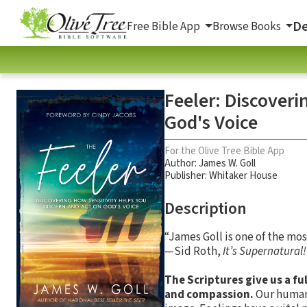
De
Free Bible App
Browse Books
Feeler: Discoveri
God's Voice
For the Olive Tree Bible App
Author:
James W. Goll
Publisher: Whitaker House
Description
“James Goll is one of the mo
—Sid Roth,
It’s Supernatural!
The Scriptures give us a fu
and compassion.
Our human 