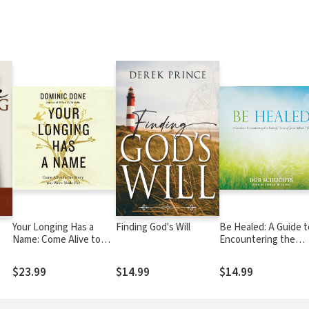
Your Longing Has a
Finding God's Will
Be Healed: A Guide t
Name: Come Alive to
Encountering the
the Story You Were
Powerful Love of Je
Made For
in Your Life
$23.99
$14.99
$14.99