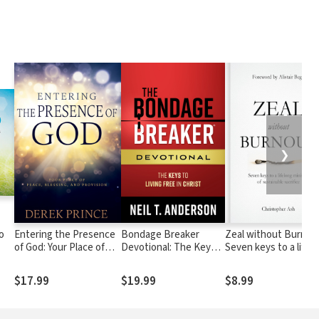
❯
o
Entering the Presence
Bondage Breaker
Zeal without Burnou
of God: Your Place of
Devotional: The Keys
Seven keys to a lifel
sus
Peace, Blessing, and
to Living Free in Christ
ministry of sustainab
Provision
sacrifice
$17.99
$19.99
$8.99