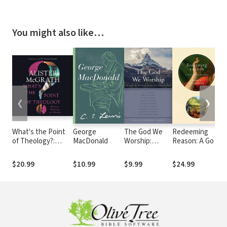
You might also like…
❮
❯
What's the Point
George
The God We
Redeeming
H
of Theology?:
MacDonald
Worship:
Reason: A God-
Wisdom, Wellbeing
Adoring the
Centered
and Wonder
One Who
Approach
$20.99
$10.99
$9.99
$24.99
$
Pursues,
Redeems, and
Changes His
People