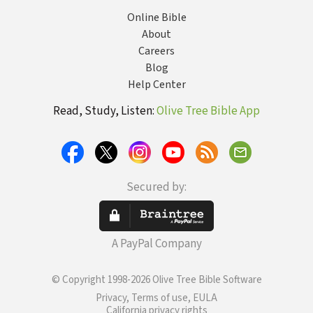
Online Bible
About
Careers
Blog
Help Center
Read, Study, Listen:
Olive Tree Bible App
Secured by:
A PayPal Company
© Copyright 1998-2026 Olive Tree Bible Software
Privacy, Terms of use, EULA
California privacy rights