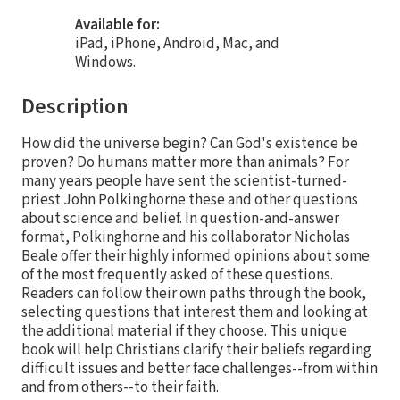
Available for:
iPad, iPhone, Android, Mac, and
Windows.
Description
How did the universe begin? Can God's existence be
proven? Do humans matter more than animals? For
many years people have sent the scientist-turned-
priest John Polkinghorne these and other questions
about science and belief. In question-and-answer
format, Polkinghorne and his collaborator Nicholas
Beale offer their highly informed opinions about some
of the most frequently asked of these questions.
Readers can follow their own paths through the book,
selecting questions that interest them and looking at
the additional material if they choose. This unique
book will help Christians clarify their beliefs regarding
difficult issues and better face challenges--from within
and from others--to their faith.