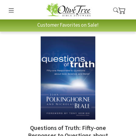
Customer Favorites on Sale!
Questions of Truth: Fifty-one
Responses to Questions about