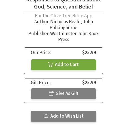
God, Science, and Belief
For the Olive Tree Bible App
Author:
Nicholas Beale
,
John
Polkinghorne
Publisher: Westminster John Knox
Press
Our Price:
$25.99
Add to Cart
Gift Price:
$25.99
Give As Gift
Add to Wish List