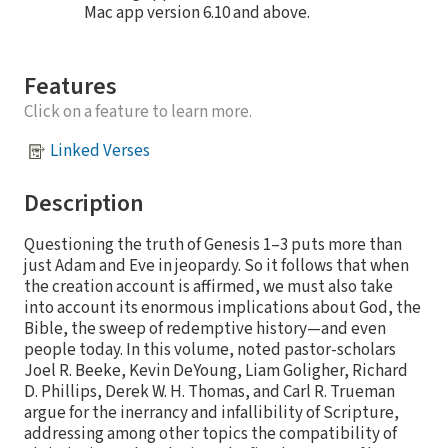
Mac app version 6.10 and above.
Features
Click on a feature to learn more.
Linked Verses
Description
Questioning the truth of Genesis 1–3 puts more than
just Adam and Eve in jeopardy. So it follows that when
the creation account is affirmed, we must also take
into account its enormous implications about God, the
Bible, the sweep of redemptive history—and even
people today. In this volume, noted pastor-scholars
Joel R. Beeke, Kevin DeYoung, Liam Goligher, Richard
D. Phillips, Derek W. H. Thomas, and Carl R. Trueman
argue for the inerrancy and infallibility of Scripture,
addressing among other topics the compatibility of