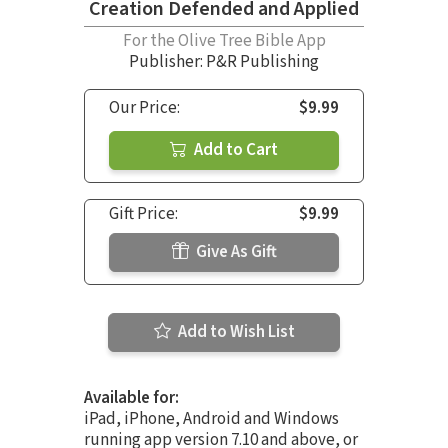
Creation Defended and Applied
For the Olive Tree Bible App
Publisher: P&R Publishing
Our Price:
$9.99
Add to Cart
Gift Price:
$9.99
Give As Gift
Add to Wish List
Available for:
iPad, iPhone, Android and Windows
running app version 7.10 and above, or