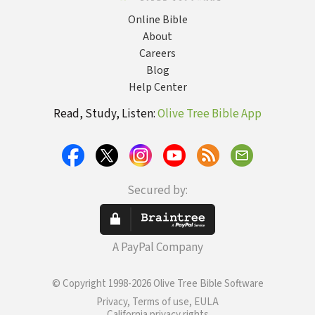
Online Bible
About
Careers
Blog
Help Center
Read, Study, Listen:
Olive Tree Bible App
Secured by:
A PayPal Company
© Copyright 1998-2026 Olive Tree Bible Software
Privacy, Terms of use, EULA
California privacy rights