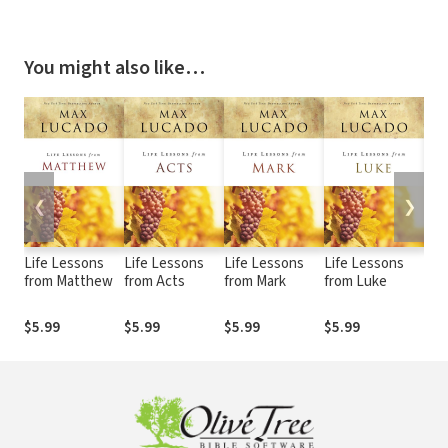
You might also like…
❮
❯
Life Lessons
Life Lessons
Life Lessons
Life Lessons
Lif
from Matthew
from Acts
from Mark
from Luke
fro
$5.99
$5.99
$5.99
$5.99
$5.