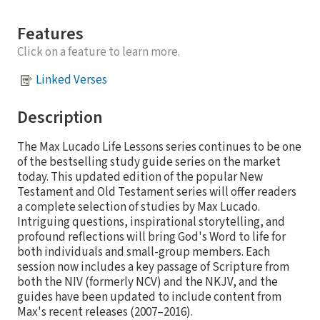
Features
Click on a feature to learn more.
Linked Verses
Description
The Max Lucado Life Lessons series continues to be one
of the bestselling study guide series on the market
today. This updated edition of the popular New
Testament and Old Testament series will offer readers
a complete selection of studies by Max Lucado.
Intriguing questions, inspirational storytelling, and
profound reflections will bring God's Word to life for
both individuals and small-group members. Each
session now includes a key passage of Scripture from
both the NIV (formerly NCV) and the NKJV, and the
guides have been updated to include content from
Max's recent releases (2007–2016).