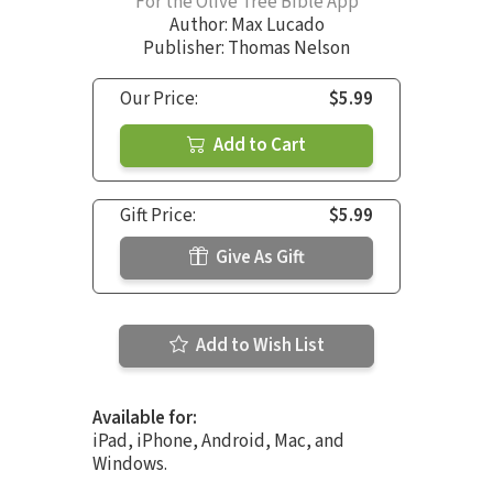
For the Olive Tree Bible App
Author:
Max Lucado
Publisher: Thomas Nelson
Our Price:
$5.99
Add to Cart
Gift Price:
$5.99
Give As Gift
Add to Wish List
Available for:
iPad, iPhone, Android, Mac, and
Windows.