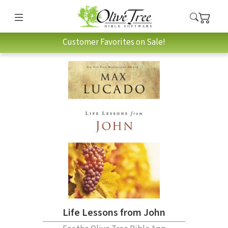
Customer Favorites on Sale!
Life Lessons from John