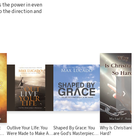
ks the power in even
o the direction and
❯
:
Outlive Your LIfe: You
Shaped By Grace: You
Why Is Christianity 
Were Made to Make A
are God's Masterpiece
Hard?