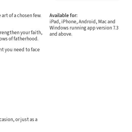
 art of a chosen few.
Available for:
iPad, iPhone, Android, Mac and
Windows running app version 7.3
trengthen your faith,
and above.
lows of fatherhood.
nt you need to face
asion, or just as a