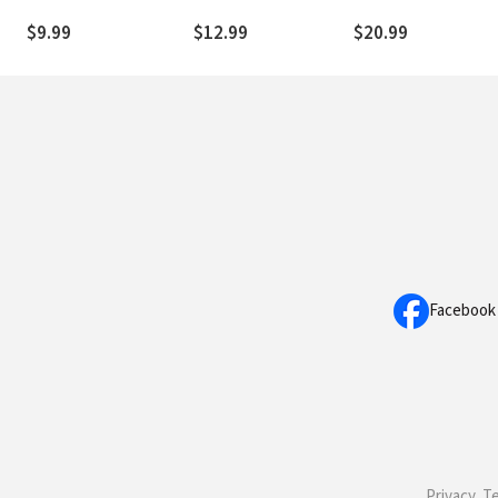
Words of Jesus
Prayers that Bring
Hope and Direction
$9.99
$12.99
$20.99
Facebook
Privacy, T