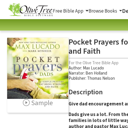
De
Free Bible App
Browse Books
Pocket Prayers fo
and Faith
For the Olive Tree Bible App
Author:
Max Lucado
Narrator:
Ben Holland
Publisher: Thomas Nelson
Description
Sample
Give dad encouragement and
Dads give us a lot. From th
families in lots of little
author and pastor Max Luca