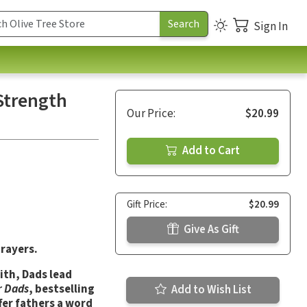
Sign In
 Strength
Our Price:
$20.99
Add to Cart
Gift Price:
$20.99
Give As Gift
rayers.
ith, Dads lead
r Dads
, bestselling
Add to Wish List
fer fathers a word