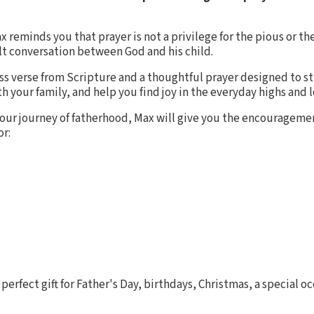
ax reminds you that prayer is not a privilege for the pious or the
elt conversation between God and his child.
ess verse from Scripture and a thoughtful prayer designed to s
 your family, and help you find joy in the everyday highs and 
our journey of fatherhood, Max will give you the encourageme
or:
 perfect gift for Father's Day, birthdays, Christmas, a special occ