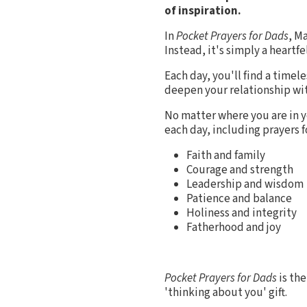
of inspiration.
In
Pocket Prayers for Dads
, M
Instead, it's simply a heartf
Each day, you'll find a timel
deepen your relationship with
No matter where you are in y
each day, including prayers f
Faith and family
Courage and strength
Leadership and wisdom
Patience and balance
Holiness and integrity
Fatherhood and joy
Pocket Prayers for Dads
is the
'thinking about you' gift.