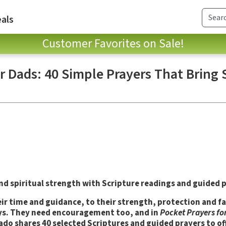
als
Customer Favorites on Sale!
r Dads: 40 Simple Prayers That Bring
 spiritual strength with Scripture readings and guided p
eir time and guidance, to their strength, protection and fa
 ways. They need encouragement too, and in
Pocket Prayers fo
do shares 40 selected Scriptures and guided prayers to of