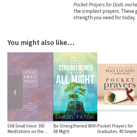
Pocket Prayers for Dads
invite
the simplest prayers. These 
strength you need for today.
You might also like…
❮
Still Small Voice: 365
Be Strengthened With
Pocket Prayers for
Meditations on the
All Might
Graduates: 40 Simple