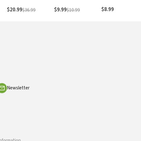
hood
Difference
in the Making
f
$8.99
$20.99
$9.99
$36.99
$10.99
Newsletter
information