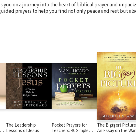
s you on a journey into the heart of biblical prayer and unpac
guided prayers to help you find not only peace and rest but als
The Leadership
Pocket Prayers for
The Big(ger) Picture
Lessons of Jesus
Teachers: 40 Simple
An Essay on the War