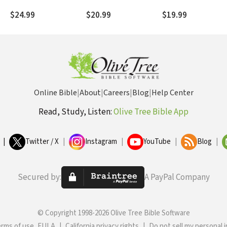
Prayers That Bring
Against the Father
Peace and Renewal
of God and Culture o
$24.99
$20.99
$19.99
Christ
Online Bible
|
About
|
Careers
|
Blog
|
Help Center
Read, Study, Listen:
Olive Tree Bible App
|
Twitter / X
|
Instagram
|
YouTube
|
Blog
|
Secured by:
A PayPal Company
© Copyright 1998-2026 Olive Tree Bible Software
erms of use, EULA
|
California privacy rights
|
Do not sell my personal 