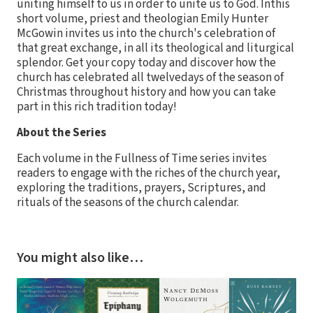
uniting himself to us in order to unite us to God. Inthis
short volume, priest and theologian Emily Hunter
McGowin invites us into the church's celebration of
that great exchange, in all its theological and liturgical
splendor. Get your copy today and discover how the
church has celebrated all twelvedays of the season of
Christmas throughout history and how you can take
part in this rich tradition today!
About the Series
Each volume in the Fullness of Time series invites
readers to engage with the riches of the church year,
exploring the traditions, prayers, Scriptures, and
rituals of the seasons of the church calendar.
You might also like…