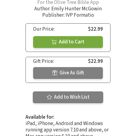
For the Olive Tree Bible App
Author:
Emily Hunter McGowin
Publisher: IVP Formatio
Our Price:
$22.99
Add to Cart
Gift Price:
$22.99
Give As Gift
Add to Wish List
Available for:
iPad, iPhone, Android and Windows
running app version 7.10 and above, or