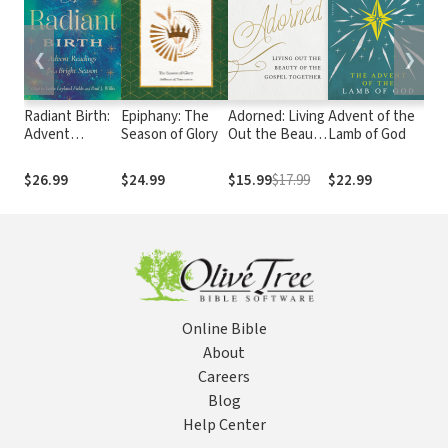
❮
❯
Radiant Birth:
Epiphany: The
Adorned: Living
Advent of the
Me
Advent
Season of Glory
Out the Beauty
Lamb of God
Te
Readings for a
of the Gospel
Ha
Bright Season
Together
Ma
$26.99
$24.99
$15.99
$17.99
$22.99
$1
Online Bible
About
Careers
Blog
Help Center