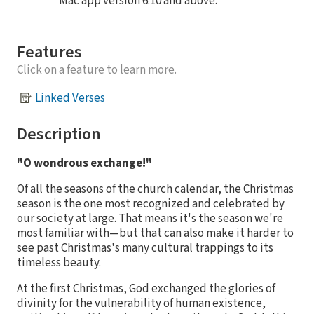
Mac app version 6.10 and above.
Features
Click on a feature to learn more.
Linked Verses
Description
"O wondrous exchange!"
Of all the seasons of the church calendar, the Christmas
season is the one most recognized and celebrated by
our society at large. That means it's the season we're
most familiar with—but that can also make it harder to
see past Christmas's many cultural trappings to its
timeless beauty.
At the first Christmas, God exchanged the glories of
divinity for the vulnerability of human existence,