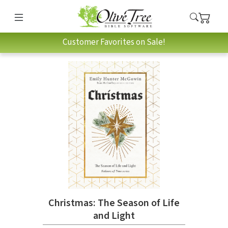
Customer Favorites on Sale!
Christmas: The Season of Life
and Light