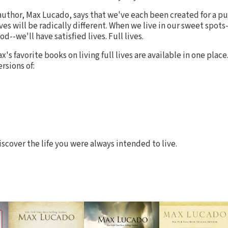
author, Max Lucado, says that we've each been created for a 
ves will be radically different. When we live in our sweet spots-
d--we'll have satisfied lives. Full lives.
ax's favorite books on living full lives are available in one place
rsions of:
iscover the life you were always intended to live.