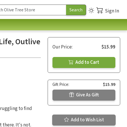
Sign In
Life, Outlive
Our Price:
$15.99
Add to Cart
Gift Price:
$15.99
Give As Gift
truggling to find
Add to Wish List
there. It's not.