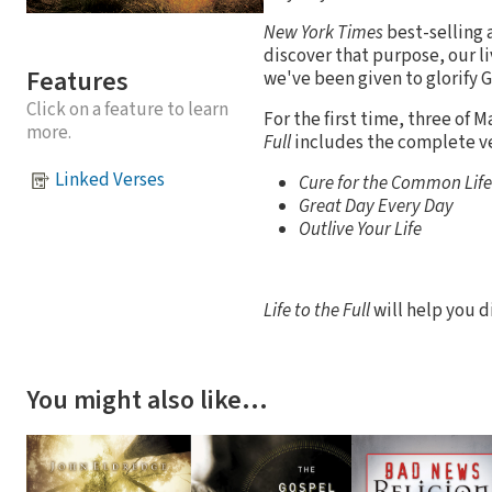
New York Times
best-selling 
discover that purpose, our li
Features
we've been given to glorify Go
Click on a feature to learn
For the first time, three of M
more.
Full
includes the complete ve
Linked Verses
Cure for the Common Life
Great Day Every Day
Outlive Your Life
Life to the Full
will help you d
You might also like…