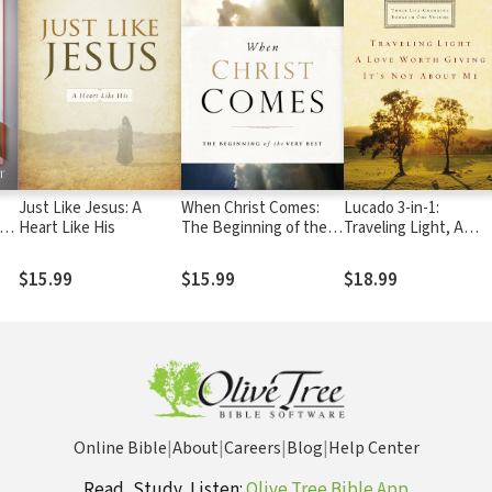
Just Like Jesus: A
When Christ Comes:
Lucado 3-in-1:
cks
Heart Like His
The Beginning of the
Traveling Light, A
Very Best
Love Worth Giving,
It's Not About Me.
$15.99
$15.99
$18.99
Online Bible
|
About
|
Careers
|
Blog
|
Help Center
Read, Study, Listen:
Olive Tree Bible App