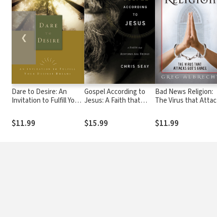
❮
Dare to Desire: An
Gospel According to
Bad News Religion:
Invitation to Fulfill Your
Jesus: A Faith that
The Virus that Atta
Deepest Dreams
Restores All Things
God's Grace
$11.99
$15.99
$11.99