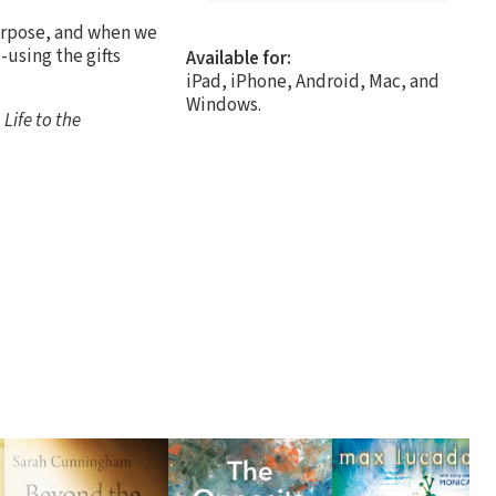
purpose, and when we
-using the gifts
Available for:
iPad, iPhone, Android, Mac, and
Windows.
.
Life to the