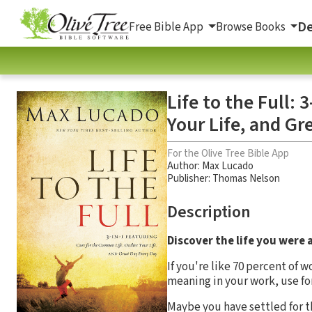
De
Free Bible App
Browse Books
Life to the Full:
Your Life, and Gr
For the Olive Tree Bible App
Author:
Max Lucado
Publisher: Thomas Nelson
Description
Discover the life you were 
If you're like 70 percent of w
meaning in your work, use for
Maybe you have settled for th