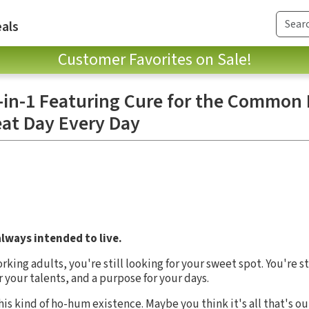
als
Customer Favorites on Sale!
 3-in-1 Featuring Cure for the Common 
eat Day Every Day
always intended to live.
orking adults, you're still looking for your sweet spot. You're s
 your talents, and a purpose for your days.
is kind of ho-hum existence. Maybe you think it's all that's out 