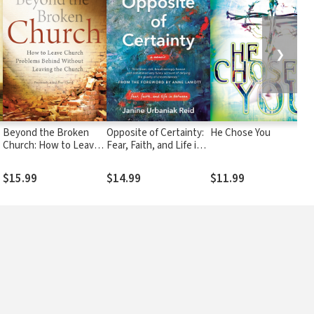
❯
Beyond the Broken
Opposite of Certainty:
He Chose You
Church: How to Leave
Fear, Faith, and Life in
Church Problems
Between
Behind Without
$15.99
$14.99
$11.99
Leaving the Church