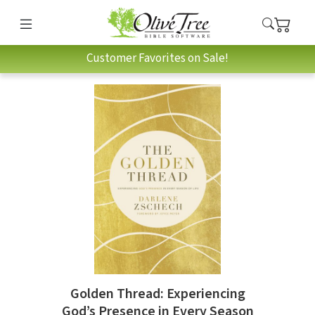
Customer Favorites on Sale!
Golden Thread: Experiencing
God’s Presence in Every Season