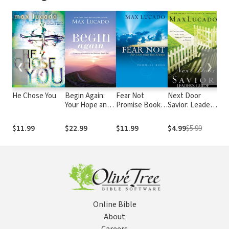
❮
❯
He Chose You
Begin Again:
Fear Not
Next Door
He 
Your Hope and
Promise Book:
Savior: Leader's
Exp
Renewal Start
For I Am With
Guide
th
Today
You Always
lov
$11.99
$22.99
$11.99
$4.99
$5.99
$1
for
rel
Je
Online Bible
About