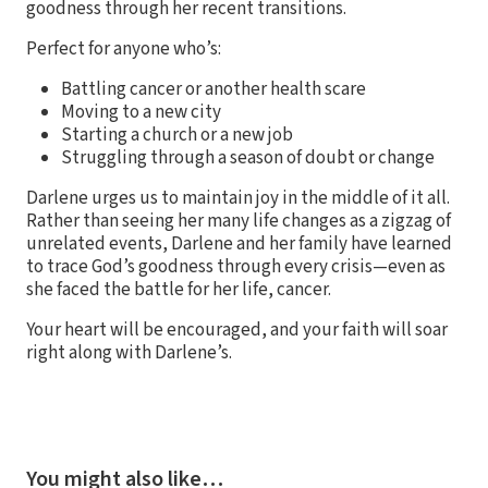
goodness through her recent transitions.
Perfect for anyone who’s:
Battling cancer or another health scare
Moving to a new city
Starting a church or a new job
Struggling through a season of doubt or change
Darlene urges us to maintain joy in the middle of it all.
Rather than seeing her many life changes as a zigzag of
unrelated events, Darlene and her family have learned
to trace God’s goodness through every crisis—even as
she faced the battle for her life, cancer.
Your heart will be encouraged, and your faith will soar
right along with Darlene’s.
You might also like…