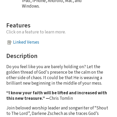
iPad, iPhone, Android, Mac, and
Windows.
Features
Click on a feature to learn more.
Linked Verses
Description
Do you feel like you are barely holding on? Let the
golden thread of God's presence be the calm on the
other side of chaos. It could be that He is weaving a
brilliant new beginning in the middle of your mess.
“I know your faith will be lifted and increased with
this new treasure.”
—
Chris Tomlin
Join beloved worship leader and songwriter of “Shout
to The Lord”, Darlene Zschech as she traces God’s