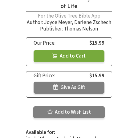
of Life
For the Olive Tree Bible App
Author:
Joyce Meyer
,
Darlene Zschech
Publisher: Thomas Nelson
Our Price:
$15.99
Add to Cart
Gift Price:
$15.99
Give As Gift
Add to Wish List
Available for: