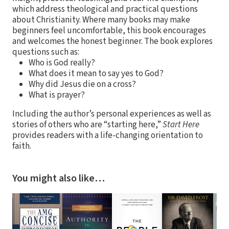
which address theological and practical questions
about Christianity. Where many books may make
beginners feel uncomfortable, this book encourages
and welcomes the honest beginner. The book explores
questions such as:
Who is God really?
What does it mean to say yes to God?
Why did Jesus die on a cross?
What is prayer?
Including the author’s personal experiences as well as
stories of others who are “starting here,”
Start Here
provides readers with a life-changing orientation to
faith.
You might also like…