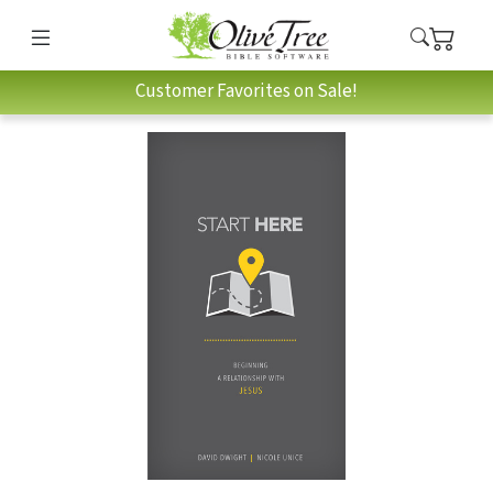
Customer Favorites on Sale!