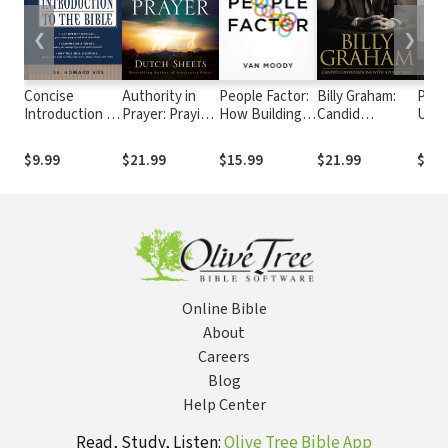
❮
❯
Concise
Authority in
People Factor:
Billy Graham:
Perf
Introduction to
Prayer: Praying
How Building
Candid
Uniq
the Bible
with Power
Great
Conversations
Prai
and Purpose
Relationships
with a Public
from
$9.99
$21.99
$15.99
$21.99
$9.9
and Ending Bad
Man
Foot
Ones Unlocks
Your God-Given
Purpose
Online Bible
About
Careers
Blog
Help Center
Read, Study, Listen:
Olive Tree Bible App