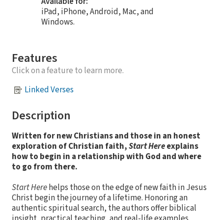
Available for:
iPad, iPhone, Android, Mac, and
Windows.
Features
Click on a feature to learn more.
Linked Verses
Description
Written for new Christians and those in an honest
exploration of Christian faith,
Start Here
explains
how to begin in a relationship with God and where
to go from there.
Start Here
helps those on the edge of new faith in Jesus
Christ begin the journey of a lifetime. Honoring an
authentic spiritual search, the authors offer biblical
insight, practical teaching, and real-life examples,