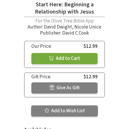
Start Here: Beginning a
Relationship with Jesus
For the Olive Tree Bible App
Author:
David Dwight
,
Nicole Unice
Publisher: David C Cook
Our Price:
$12.99
Add to Cart
Gift Price:
$12.99
Give As Gift
Add to Wish List