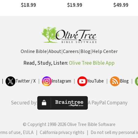
Spirit
Standing Str
$18.99
$19.99
$49.99
Anxious for 
The Silent 
Online Bible
|
About
|
Careers
|
Blog
|
Help Center
Read, Study, Listen:
Olive Tree Bible App
|
Twitter / X
|
Instagram
|
YouTube
|
Blog
|
Secured by:
A PayPal Company
© Copyright 1998-2026 Olive Tree Bible Software
erms of use, EULA
|
California privacy rights
|
Do not sell my personal 