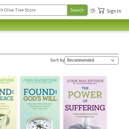
Sign In
Sort by