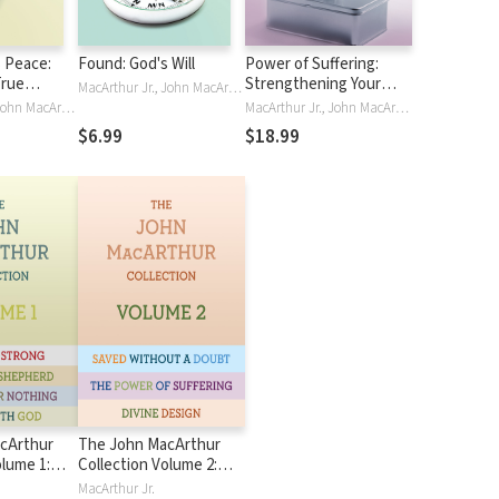
 Peace:
Found: God's Will
Power of Suffering:
True
Strengthening Your
MacArthur Jr., John MacArthur
m Anxiety
Faith in the Refiner's
MacArthur Jr., John MacArthur
MacArthur Jr., John MacArthur
cumstance
Fire
$6.99
$18.99
cArthur
The John MacArthur
olume 1:
Collection Volume 2:
od,
Divine Design, Saved
MacArthur Jr.