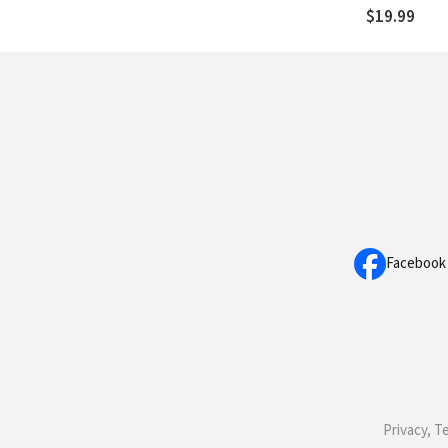
$19.99
Facebook
Privacy, T