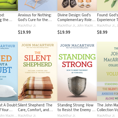
od:
Anxious for Nothing:
Divine Design: God's
Found: God's
g the
God's Cure for the
Complementary Roles
Experience 
ssion of
Cares of Your Soul
for Men and Women
Freedom fro
MacArthur Jr.
MacArthur Jr., John MacArthur
in Every Cir
$19.99
$19.99
$8.99
t A Doubt:
Silent Shepherd: The
Standing Strong: How
The John Ma
f Your
Care, Comfort, and
to Resist the Enemy of
Collection V
Correction of the Holy
Your Soul
Alone with G
MacArthur Jr., John MacArthur
MacArthur Jr.
MacArthur Jr.
MacArthur Jr.