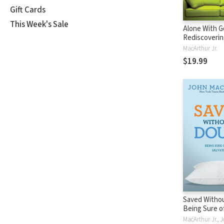
Gift Cards
This Week's Sale
Alone With G
Rediscoverin
Power and Pa
MacArthur Jr.
Prayer
$19.99
Saved Withou
Being Sure o
Salvation