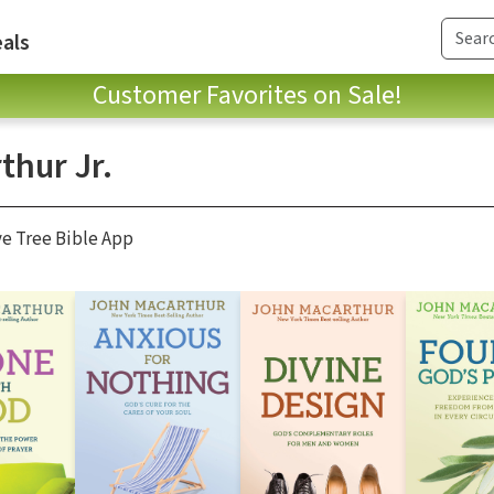
als
Customer Favorites on Sale!
thur Jr.
ve Tree Bible App