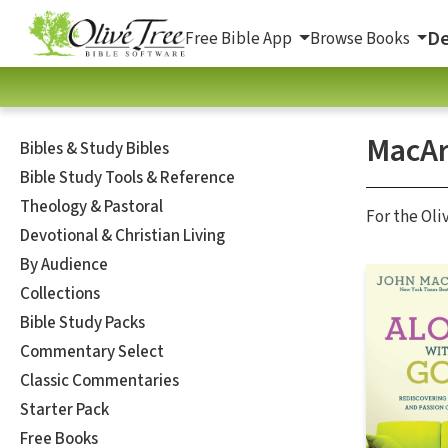
De
Free Bible App
Browse Books
MacAr
Bibles & Study Bibles
Bible Study Tools & Reference
Theology & Pastoral
For the Oli
Devotional & Christian Living
By Audience
Collections
Bible Study Packs
Commentary Select
Classic Commentaries
Starter Pack
Free Books