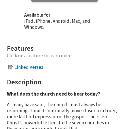
Available for:
iPad, iPhone, Android, Mac, and
Windows.
Features
Click on a feature to learn more.
Linked Verses
Description
What does the church need to hear today?
As many have said, the church must always be
reforming. It must continually move closer to a truer,
more faithful expression of the gospel. The risen
Christ’s powerful letters to the seven churches in