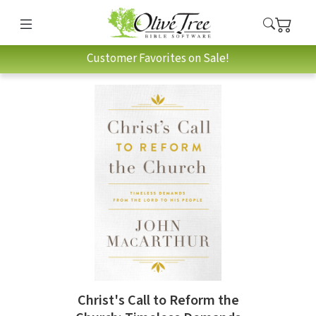
Customer Favorites on Sale!
Christ's Call to Reform the