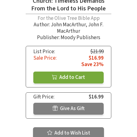
Church: Timeless Demands
From the Lord to His People
For the Olive Tree Bible App
Author:
John MacArthur
,
John F.
MacArthur
Publisher: Moody Publishers
List Price:
$21.99
Sale Price:
$16.99
Save 23%
Add to Cart
Gift Price:
$16.99
Give As Gift
Add to Wish List