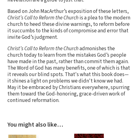
Revelation are a guide to just that.
Based on John MacArthur’s exposition of these letters,
Christ’s Call to Reform the Church
is a plea to the modern
church to heed these divine warnings, to reform before
it succumbs to the kinds of compromise and error that
invite God’s judgment.
Christ’s Call to Reform the Church
admonishes the
church today to learn from the mistakes God’s people
have made in the past, rather than commit them again.
The Word of God has many benefits, one of which is that
it reveals our blind spots. That's what this book does—
it shines a light on problems we didn't know we had.
May it be embraced by Christians everywhere, spurring
them toward the God-honoring, grace-driven work of
continued reformation.
You might also like…