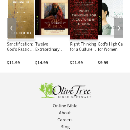
❮
❯
Sanctification:
Twelve
Right Thinking
God's High Callin
God's Passion
Extraordinary
for a Culture in
for Women
for His People
Women: How God
Chaos:
Shaped Women of
Responding
$11.99
$14.99
$21.99
$9.99
the Bible, and
Biblically to
What He Wants to
Today's Most
Do with You
Urgent Needs
Online Bible
About
Careers
Blog