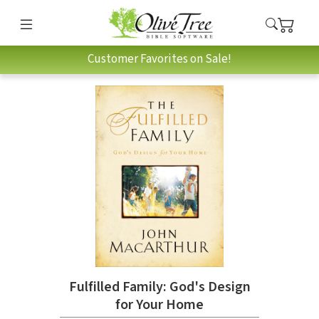
Customer Favorites on Sale!
Fulfilled Family: God's Design
for Your Home