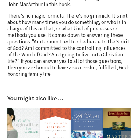
John MacArthur in this book.
There's no magic formula. There's no gimmick. It's not
about how many times you do something, or who is in
charge of this or that, or what kind of processes or
methods you use. It comes down to answering these
questions: "Am I committed to obedience to the Spirit
of God? Am I committed to the controlling influences
of the Word of God? Am I going to live out a Christian
life?" If you can answer yes to all of those questions,
then you are bound to have a successful, fulfilled, God-
honoring family life.
You might also like…