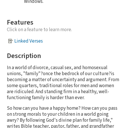
Windows.
Features
Click on a feature to learn more.
Linked Verses
Description
In a world of divorce, casual sex, and homosexual
unions, "family"?once the bedrock of our culture?is
becoming a matter of uncertainty and argument. From
some quarters, traditional roles for men and women
are ridiculed. And standing firm in a healthy, well-
functioning family is harder than ever.
So how can you have a happy home? How can you pass
on strong morals to your children in a world going
awry? By following God's divine plan for family life,"
writes Bible teacher, pastor, father, and grandfather