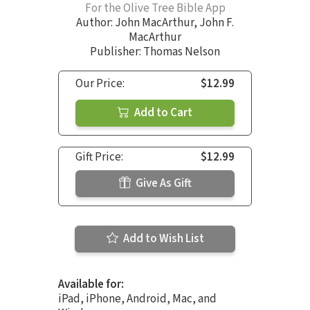
For the Olive Tree Bible App
Author:
John MacArthur
,
John F.
MacArthur
Publisher: Thomas Nelson
Our Price:
$12.99
Add to Cart
Gift Price:
$12.99
Give As Gift
Add to Wish List
Available for:
iPad, iPhone, Android, Mac, and