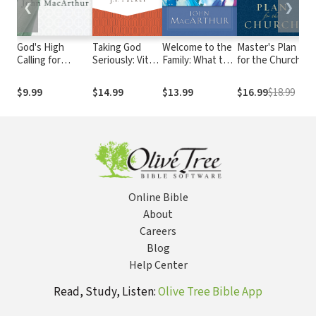
❮
❯
God's High
Taking God
Welcome to the
Master's Plan
W
Calling for
Seriously: Vital
Family: What to
for the Church
G
Women
Things We
Expect Now
Ca
Need to Know
That You're a
An
$9.99
$14.99
$13.99
$16.99
$18.99
$
Christian
to
A
Online Bible
About
Careers
Blog
Help Center
Read, Study, Listen:
Olive Tree Bible App