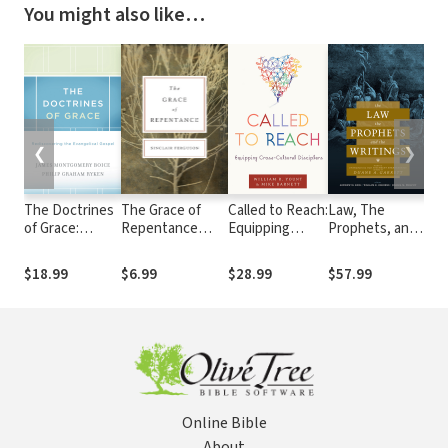
You might also like…
❮
❯
The Doctrines
The Grace of
Called to Reach:
Law, The
40 
of Grace:
Repentance
Equipping
Prophets, and
Sa
Rediscovering
(Repackaged
Cross-Cultural
The Writings:
the Evangelical
Edition)
Disciplers
Studies in
$18.99
$6.99
$28.99
$57.99
$2
Gospel
Evangelical Old
Testament
Hermeneutics
in Honor of
Duane A.
Garrett
Online Bible
About