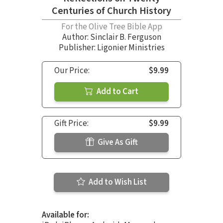
Centuries of Church History
For the Olive Tree Bible App
Author:
Sinclair B. Ferguson
Publisher: Ligonier Ministries
Our Price:
$9.99
Add to Cart
Gift Price:
$9.99
Give As Gift
Add to Wish List
Available for: