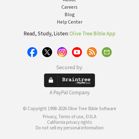
Careers
Blog
Help Center
Read, Study, Listen:
Olive Tree Bible App
Secured by:
A PayPal Company
© Copyright 1998-2026 Olive Tree Bible Software
Privacy, Terms of use, EULA
California privacy rights
Do not sell my personal information