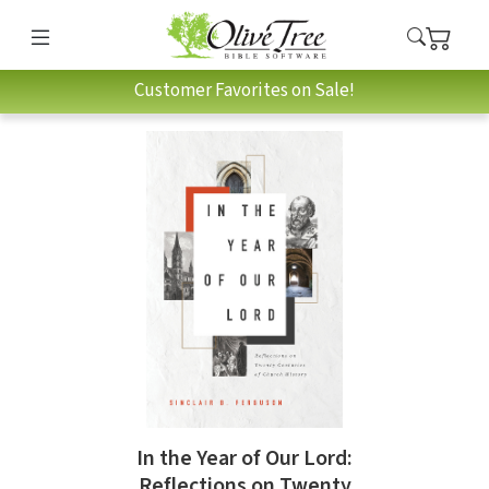
Customer Favorites on Sale!
In the Year of Our Lord:
Reflections on Twenty