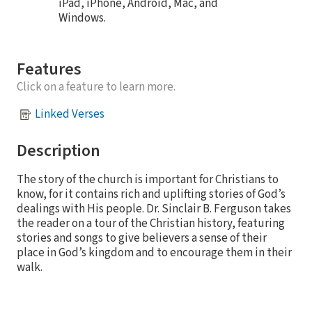
iPad, iPhone, Android, Mac, and
Windows.
Features
Click on a feature to learn more.
Linked Verses
Description
The story of the church is important for Christians to
know, for it contains rich and uplifting stories of God’s
dealings with His people. Dr. Sinclair B. Ferguson takes
the reader on a tour of the Christian history, featuring
stories and songs to give believers a sense of their
place in God’s kingdom and to encourage them in their
walk.