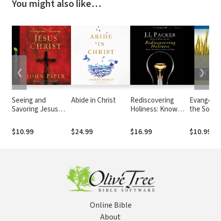
You might also like…
❮
❯
Seeing and
Abide in Christ
Rediscovering
Evangelis
Savoring Jesus
Holiness: Know
the Sover
Christ
the fullness of life
God
with God
$10.99
$24.99
$16.99
$10.99
Online Bible
About