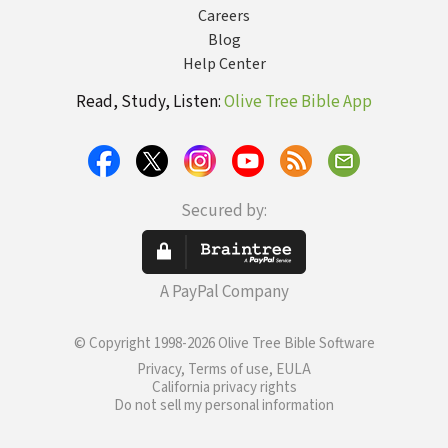
Careers
Blog
Help Center
Read, Study, Listen:
Olive Tree Bible App
Secured by:
A PayPal Company
© Copyright 1998-2026 Olive Tree Bible Software
Privacy, Terms of use, EULA
California privacy rights
Do not sell my personal information