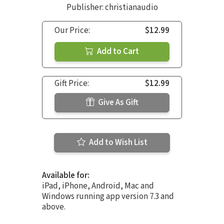
Publisher: christianaudio
Our Price:
$12.99
Add to Cart
Gift Price:
$12.99
Give As Gift
Add to Wish List
Available for:
iPad, iPhone, Android, Mac and
Windows running app version 7.3 and
above.