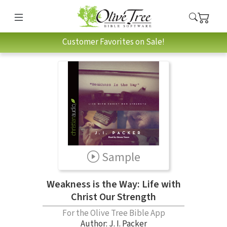
Customer Favorites on Sale!
Sample
Weakness is the Way: Life with
Christ Our Strength
For the Olive Tree Bible App
Author:
J. I. Packer