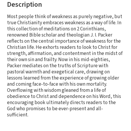
Description
Most people think of weakness as purely negative, but
true Christianity embraces weakness as a way of life. In
this collection of meditations on 2 Corinthians,
renowned Bible scholar and theologian J. I. Packer
reflects on the central importance of weakness for the
Christian life. He exhorts readers to look to Christ for
strength, affirmation, and contentment in the midst of
their own sin and frailty. Now in his mid-eighties,
Packer mediates on the truths of Scripture with
pastoral warmth and exegetical care, drawing on
lessons learned from the experience of growing older
and coming face-to-face with his own mortality.
Overflowing with wisdom gleaned from a life of
obedience to Christ and dependence on his Word, this
encouraging book ultimately directs readers to the
God who promises to be ever-present and all-
sufficient.