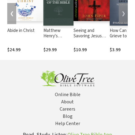
❮
❯
Abide in Christ
Matthew
Seeing and
How Can I
Henry's
Savoring Jesus
Grieve to God
Complete
Christ
Glory?
Commentary on
$24.99
$29.99
$10.99
$3.99
the Whole Bible
(6 Vols.)
Online Bible
About
Careers
Blog
Help Center