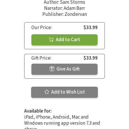
Author:
Sam Storms
Narrator:
Adam Barr
Publisher: Zondervan
Our Price:
$33.99
Add to Cart
Gift Price:
$33.99
Give As Gift
Add to Wish List
Available for:
iPad, iPhone, Android, Mac and
Windows running app version 7.3 and