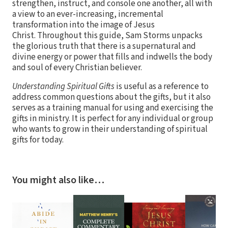
strengthen, instruct, and console one another, all with
a view to an ever-increasing, incremental
transformation into the image of Jesus
Christ. Throughout this guide, Sam Storms unpacks
the glorious truth that there is a supernatural and
divine energy or power that fills and indwells the body
and soul of every Christian believer.
Understanding Spiritual Gifts
is useful as a reference to
address common questions about the gifts, but it also
serves as a training manual for using and exercising the
gifts in ministry. It is perfect for any individual or group
who wants to grow in their understanding of spiritual
gifts for today.
You might also like…