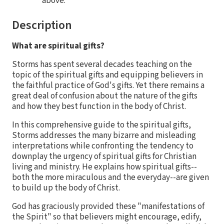
above.
Description
What are spiritual gifts?
Storms has spent several decades teaching on the
topic of the spiritual gifts and equipping believers in
the faithful practice of God's gifts. Yet there remains a
great deal of confusion about the nature of the gifts
and how they best function in the body of Christ.
In this comprehensive guide to the spiritual gifts,
Storms addresses the many bizarre and misleading
interpretations while confronting the tendency to
downplay the urgency of spiritual gifts for Christian
living and ministry. He explains how spiritual gifts--
both the more miraculous and the everyday--are given
to build up the body of Christ.
God has graciously provided these "manifestations of
the Spirit" so that believers might encourage, edify,