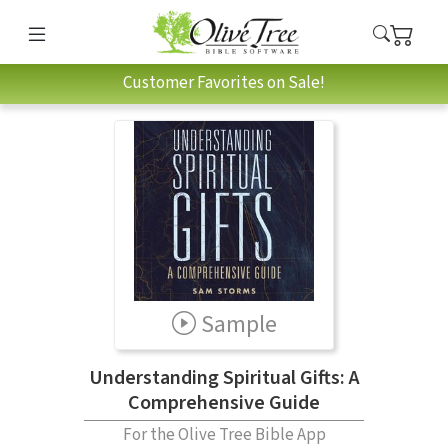
Customer Favorites on Sale!
Sample
Understanding Spiritual Gifts: A
Comprehensive Guide
For the Olive Tree Bible App