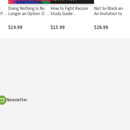
:
Doing Nothing Is No
How to Fight Racism
Not So Black and Wh
 Part
Longer an Option: One
Study Guide:
An Invitation to Ho
est
Woman's Journey into
Courageous
Conversations abou
Everyday Antiracism
Christianity and the
Race and Faith
$19.99
$15.99
$26.99
Journey Toward Racial
Justice
Newsletter