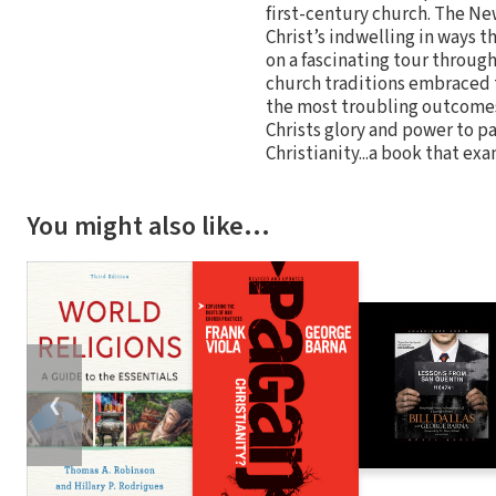
first-century church. The New
Christ’s indwelling in ways t
on a fascinating tour through
church traditions embraced t
the most troubling outcomes 
Christs glory and power to pa
Christianity...a book that e
You might also like…
❮