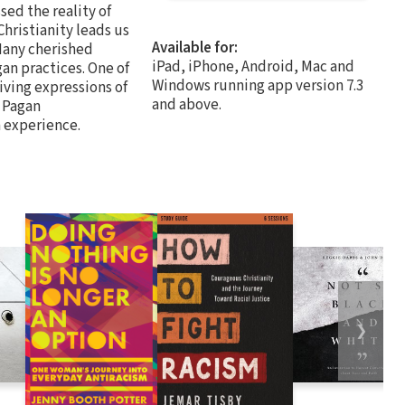
sed the reality of
Christianity leads us
Available for:
 Many cherished
iPad, iPhone, Android, Mac and
an practices. One of
Windows running app version 7.3
iving expressions of
and above.
o Pagan
h experience.
❯