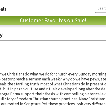
als
Customer Favorites on Sale!
y
we Christians do what we do for church every Sunday mornin
e pastor preach a sermon each week? Why do we have pews, ste
als the startling truth: most of what Christians do in present-
 but in pagan culture and rituals developed long after the dea
orge Barna support their thesis with compelling historical evi
ll story of modern Christian church practices. Many Christians
 are rooted in Scripture. Yet those practices look very differen