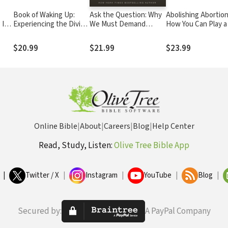
Book of Waking Up:
Ask the Question: Why
Abolishing Abortion
 I
Experiencing the Divine
We Must Demand
How You Can Play a
out
Love That Reorders a
Religious Clarity from
in Ending the Great
on
Life
Our Presidential
Evil of Our Day
$20.99
$21.99
$23.99
Candidates
Online Bible
|
About
|
Careers
|
Blog
|
Help Center
Read, Study, Listen:
Olive Tree Bible App
|
Twitter / X
|
Instagram
|
YouTube
|
Blog
|
Secured by:
A PayPal Company