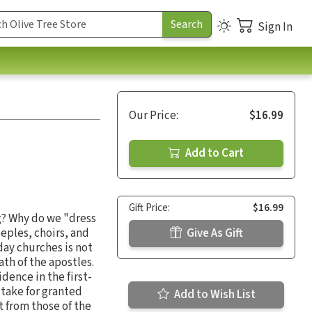
Sign In
Our Price:
$16.99
Add to Cart
Gift Price:
$16.99
g? Why do we "dress
eples, choirs, and
Give As Gift
day churches is not
th of the apostles.
dence in the first-
 take for granted
Add to Wish List
t from those of the