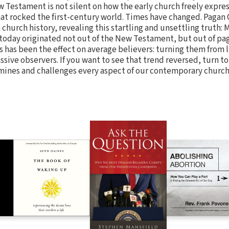
 Testament is not silent on how the early church freely expres
hat rocked the first-century world. Times have changed. Pagan 
 church history, revealing this startling and unsettling truth:
oday originated not out of the New Testament, but out of pag
has been the effect on average believers: turning them from l
ssive observers. If you want to see that trend reversed, turn t
xamines and challenges every aspect of our contemporary churc