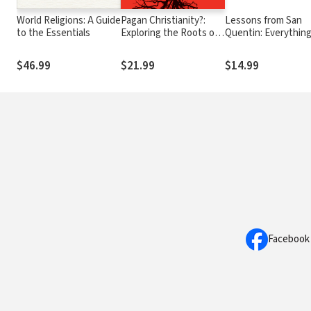
World Religions: A Guide
Pagan Christianity?:
Lessons from San
to the Essentials
Exploring the Roots of
Quentin: Everything
Our Church Practices
needed to know ab
life I learned in pris
$46.99
$21.99
$14.99
Facebook