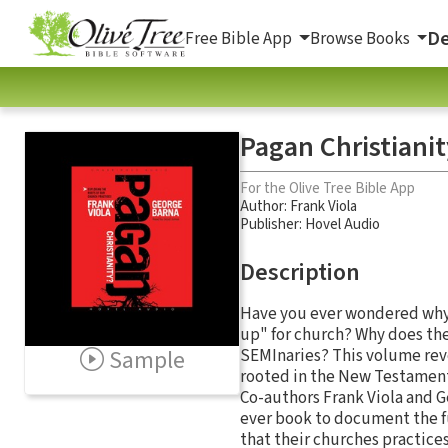
De
Free Bible App
Browse Books
Pagan Christianit
For the Olive Tree Bible App
Author:
Frank Viola
Publisher: Hovel Audio
Description
Have you ever wondered why 
up" for church? Why does th
Sample
SEMInaries? This volume reve
rooted in the New Testament,
Co-authors Frank Viola and Ge
ever book to document the fu
that their churches practices