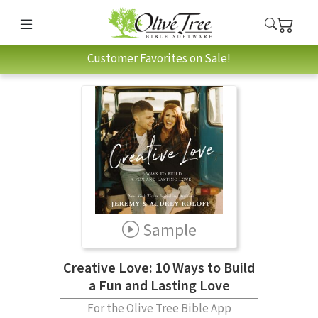
Customer Favorites on Sale!
Sample
Creative Love: 10 Ways to Build
a Fun and Lasting Love
For the Olive Tree Bible App