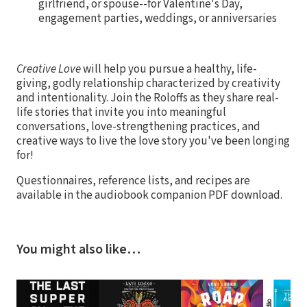
girlfriend, or spouse--for Valentine's Day,
engagement parties, weddings, or anniversaries
Creative Love
will help you pursue a healthy, life-
giving, godly relationship characterized by creativity
and intentionality. Join the Roloffs as they share real-
life stories that invite you into meaningful
conversations, love-strengthening practices, and
creative ways to live the love story you've been longing
for!
Questionnaires, reference lists, and recipes are
available in the audiobook companion PDF download.
You might also like…