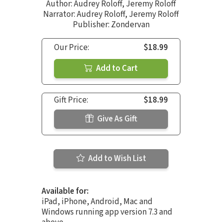
Author:
Audrey Roloff
,
Jeremy Roloff
Narrator:
Audrey Roloff
,
Jeremy Roloff
Publisher: Zondervan
Our Price:
$18.99
Add to Cart
Gift Price:
$18.99
Give As Gift
Add to Wish List
Available for:
iPad, iPhone, Android, Mac and
Windows running app version 7.3 and