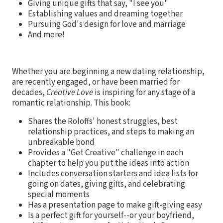
Giving unique gifts that say, "I see you"
Establishing values and dreaming together
Pursuing God's design for love and marriage
And more!
Whether you are beginning a new dating relationship,
are recently engaged, or have been married for
decades,
Creative Love
is inspiring for any stage of a
romantic relationship. This book:
Shares the Roloffs' honest struggles, best
relationship practices, and steps to making an
unbreakable bond
Provides a "Get Creative" challenge in each
chapter to help you put the ideas into action
Includes conversation starters and idea lists for
going on dates, giving gifts, and celebrating
special moments
Has a presentation page to make gift-giving easy
Is a perfect gift for yourself--or your boyfriend,