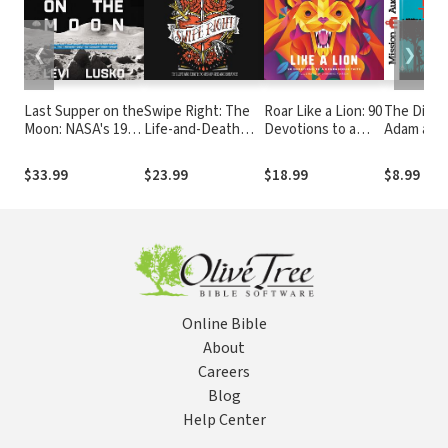
❮
❯
Last Supper on the
Swipe Right: The
Roar Like a Lion: 90
The Diarie
Moon: NASA's 1969
Life-and-Death
Devotions to a
Adam and
Lunar Voyage,
Power of Sex and
Courageous Faith
Jesus Christ’s
Romance
$33.99
$23.99
$18.99
$8.99
Bloody Death, and
the Fantastic
Quest to Conquer
Inner Space
Online Bible
About
Careers
Blog
Help Center