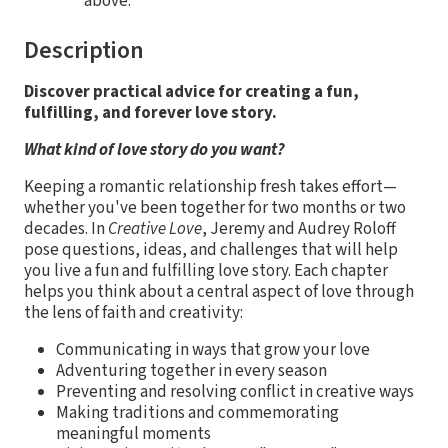
above.
Description
Discover practical advice for creating a fun,
fulfilling, and forever love story.
What kind of love story do you want?
Keeping a romantic relationship fresh takes effort—
whether you've been together for two months or two
decades. In
Creative Love
, Jeremy and Audrey Roloff
pose questions, ideas, and challenges that will help
you live a fun and fulfilling love story. Each chapter
helps you think about a central aspect of love through
the lens of faith and creativity:
Communicating in ways that grow your love
Adventuring together in every season
Preventing and resolving conflict in creative ways
Making traditions and commemorating
meaningful moments