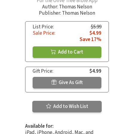
For the Olive Tree Bible App
Author:
Thomas Nelson
Publisher: Thomas Nelson
List Price:
$5.99
Sale Price:
$4.99
Save 17%
Add to Cart
Gift Price:
$4.99
Give As Gift
Add to Wish List
Available for:
iPad, iPhone, Android, Mac, and