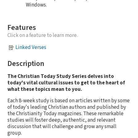
Windows.
Features
Click on a feature to learn more.
Linked Verses
Description
The Christian Today Study Series delves into
today's vital cultural issues to get to the heart of
what these topics mean to you.
Each 8-week study is based on articles written by some
of today's leading Christian authors and published by
the Christianity Today magazines. These remarkable
studies will foster deep, authentic, and relevant
discussion that will challenge and grow any small
group.