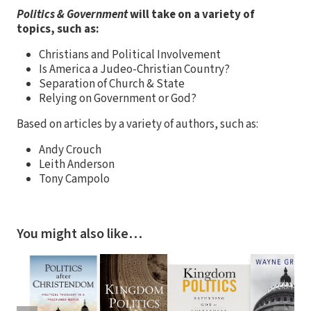
Politics & Government
will take on a variety of
topics, such as:
Christians and Political Involvement
Is America a Judeo-Christian Country?
Separation of Church & State
Relying on Government or God?
Based on articles by a variety of authors, such as:
Andy Crouch
Leith Anderson
Tony Campolo
You might also like…