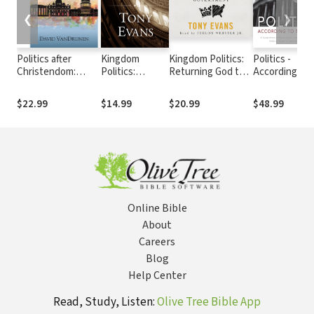
❮
❯
Politics after
Kingdom
Kingdom Politics:
Politics -
Christendom:
Politics:
Returning God to
According to
Political Theology
Returning God
Government
the Bible
in a Fractured
to Government
$22.99
$14.99
$20.99
$48.99
World
Online Bible
About
Careers
Blog
Help Center
Read, Study, Listen:
Olive Tree Bible App