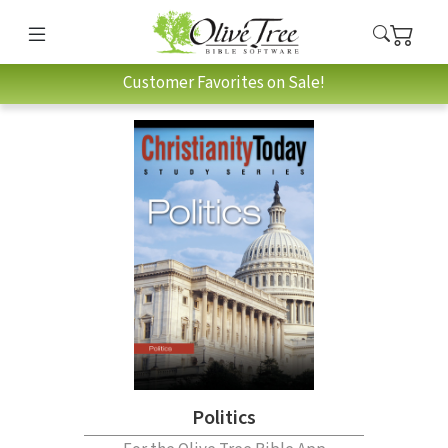
Customer Favorites on Sale!
Politics