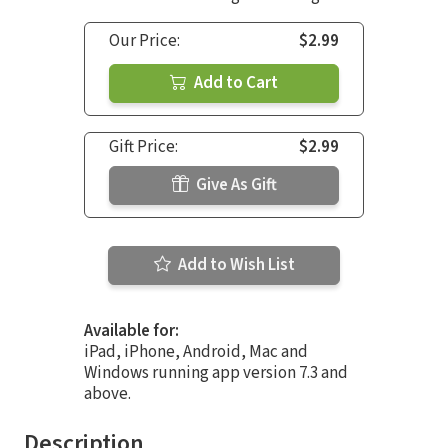
Our Price:
$2.99
Add to Cart
Gift Price:
$2.99
Give As Gift
Add to Wish List
Available for:
iPad, iPhone, Android, Mac and
Windows running app version 7.3 and
above.
Description