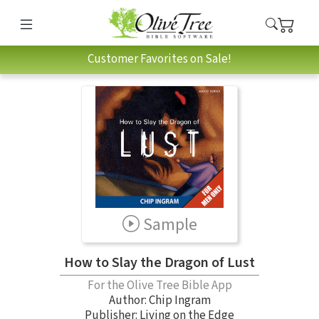
Customer Favorites on Sale!
Sample
How to Slay the Dragon of Lust
For the Olive Tree Bible App
Author:
Chip Ingram
Publisher: Living on the Edge