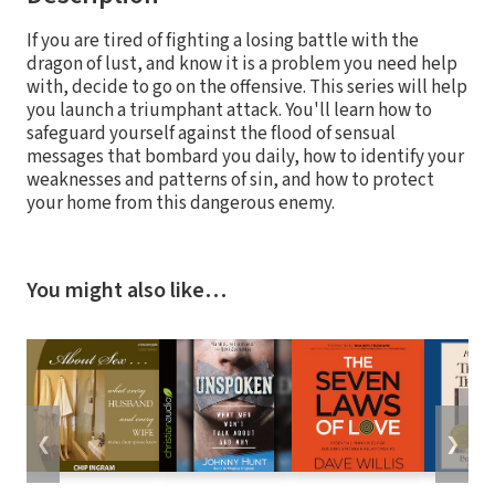
If you are tired of fighting a losing battle with the
dragon of lust, and know it is a problem you need help
with, decide to go on the offensive. This series will help
you launch a triumphant attack. You'll learn how to
safeguard yourself against the flood of sensual
messages that bombard you daily, how to identify your
weaknesses and patterns of sin, and how to protect
your home from this dangerous enemy.
You might also like…
❮
❯