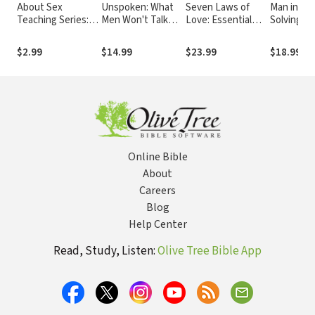
About Sex
Unspoken: What
Seven Laws of
Man in the
Teaching Series:
Men Won't Talk
Love: Essential
Solving th
What Every
About and Why
Principles for
Problems
Husband Wishes
Building Stronger
Face
$2.99
$14.99
$23.99
$18.99
$26
His Wife Knew
Relationships
about Sex
Online Bible
About
Careers
Blog
Help Center
Read, Study, Listen:
Olive Tree Bible App