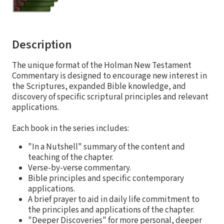
Description
The unique format of the Holman New Testament
Commentary is designed to encourage new interest in
the Scriptures, expanded Bible knowledge, and
discovery of specific scriptural principles and relevant
applications.
Each book in the series includes:
"In a Nutshell" summary of the content and
teaching of the chapter.
Verse-by-verse commentary.
Bible principles and specific contemporary
applications.
A brief prayer to aid in daily life commitment to
the principles and applications of the chapter.
"Deeper Discoveries" for more personal, deeper