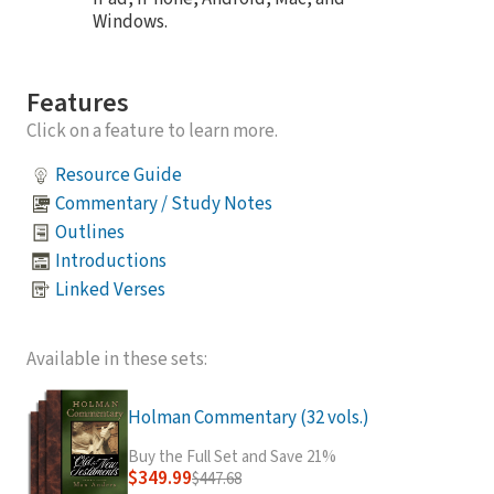
Windows.
Features
Click on a feature to learn more.
Resource Guide
Commentary / Study Notes
Outlines
Introductions
Linked Verses
Available in these sets:
Holman Commentary (32 vols.)
Buy the Full Set and Save 21%
$349.99
$447.68