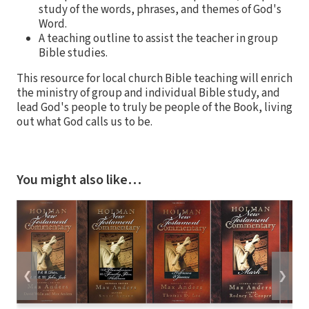
study of the words, phrases, and themes of God's
Word.
A teaching outline to assist the teacher in group
Bible studies.
This resource for local church Bible teaching will enrich
the ministry of group and individual Bible study, and
lead God's people to truly be people of the Book, living
out what God calls us to be.
You might also like…
❮
❯