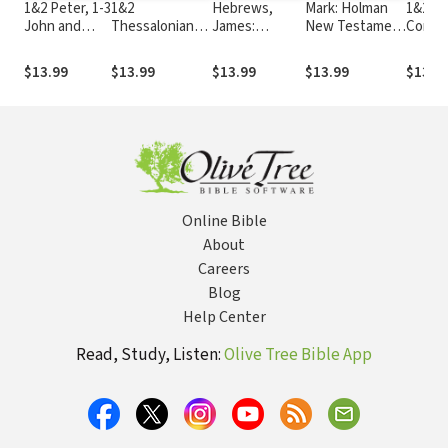
1&2 Peter, 1-3
1&2
Hebrews,
Mark: Holman
1&2
John and
Thessalonians,
James:
New Testament
Corint
Jude: Holman
1&2 Timothy
Holman New
Commentary
Holma
New
and Titus:
Testament
(HNTC)
Testa
$13.99
$13.99
$13.99
$13.99
$13.9
Testament
Holman New
Commentary
Comme
Commentary
Testament
(HNTC)
(HNTC
(HNTC)
Commentary
(HNTC)
Online Bible
About
Careers
Blog
Help Center
Read, Study, Listen:
Olive Tree Bible App