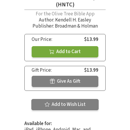
(HNTC)
For the Olive Tree Bible App
Author:
Kendell H. Easley
Publisher: Broadman & Holman
Our Price:
$13.99
Add to Cart
Gift Price:
$13.99
Give As Gift
Add to Wish List
Available for:
iPad, iPhone, Android, Mac, and