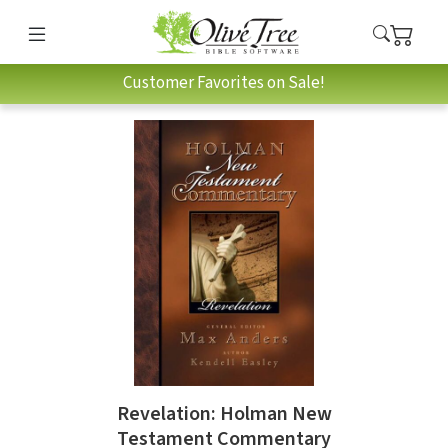
Customer Favorites on Sale!
Revelation: Holman New
Testament Commentary