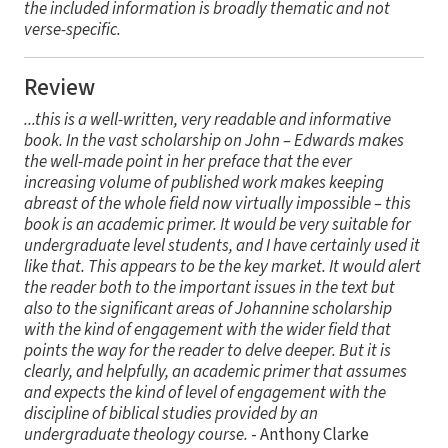
the included information is broadly thematic and not
verse-specific.
Review
...this is a well-written, very readable and informative
book. In the vast scholarship on John – Edwards makes
the well-made point in her preface that the ever
increasing volume of published work makes keeping
abreast of the whole field now virtually impossible – this
book is an academic primer. It would be very suitable for
undergraduate level students, and I have certainly used it
like that. This appears to be the key market. It would alert
the reader both to the important issues in the text but
also to the significant areas of Johannine scholarship
with the kind of engagement with the wider field that
points the way for the reader to delve deeper. But it is
clearly, and helpfully, an academic primer that assumes
and expects the kind of level of engagement with the
discipline of biblical studies provided by an
undergraduate theology course.
- Anthony Clarke