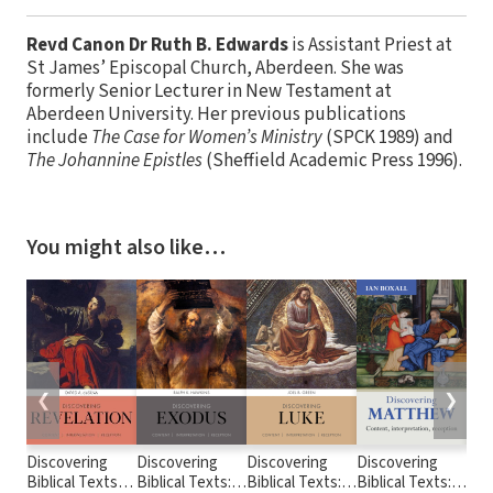
Revd Canon Dr Ruth B. Edwards
is Assistant Priest at
St James’ Episcopal Church, Aberdeen. She was
formerly Senior Lecturer in New Testament at
Aberdeen University. Her previous publications
include
The Case for Women’s Ministry
(SPCK 1989) and
The Johannine Epistles
(Sheffield Academic Press 1996).
You might also like…
❮
❯
Discovering
Discovering
Discovering
Discovering
Dis
Biblical Texts:
Biblical Texts:
Biblical Texts:
Biblical Texts:
Bibl