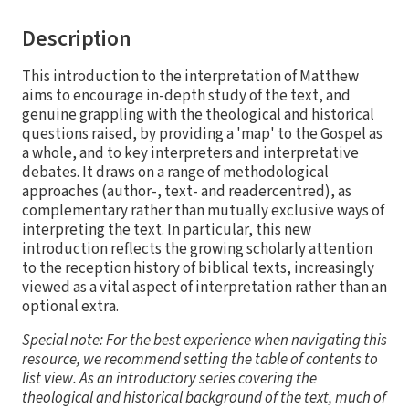
Description
This introduction to the interpretation of Matthew
aims to encourage in-depth study of the text, and
genuine grappling with the theological and historical
questions raised, by providing a 'map' to the Gospel as
a whole, and to key interpreters and interpretative
debates. It draws on a range of methodological
approaches (author-, text- and readercentred), as
complementary rather than mutually exclusive ways of
interpreting the text. In particular, this new
introduction reflects the growing scholarly attention
to the reception history of biblical texts, increasingly
viewed as a vital aspect of interpretation rather than an
optional extra.
Special note: For the best experience when navigating this
resource, we recommend setting the table of contents to
list view. As an introductory series covering the
theological and historical background of the text, much of