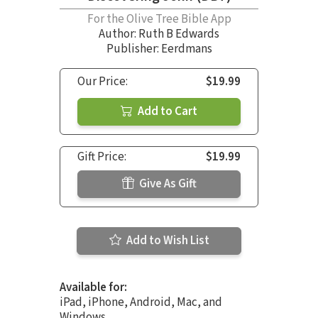
For the Olive Tree Bible App
Author:
Ruth B Edwards
Publisher: Eerdmans
Our Price:
$19.99
Add to Cart
Gift Price:
$19.99
Give As Gift
Add to Wish List
Available for:
iPad, iPhone, Android, Mac, and
Windows.