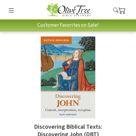
Customer Favorites on Sale!
Discovering Biblical Texts:
Discovering John (DBT)