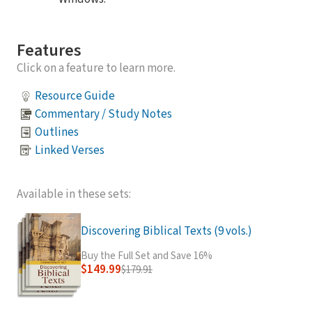
Features
Click on a feature to learn more.
Resource Guide
Commentary / Study Notes
Outlines
Linked Verses
Available in these sets:
Discovering Biblical Texts (9 vols.)
Buy the Full Set and Save 16%
$149.99
$179.91