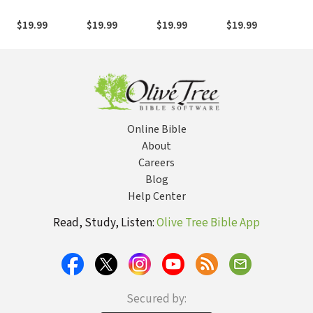
Discovering
Discovering
Discovering
Discovering
Dis
Revelation
Exodus (DBT)
Luke (DBT)
Matthew (DBT)
Isa
$19.99
$19.99
$19.99
$19.99
$19
Online Bible
About
Careers
Blog
Help Center
Read, Study, Listen:
Olive Tree Bible App
Secured by: