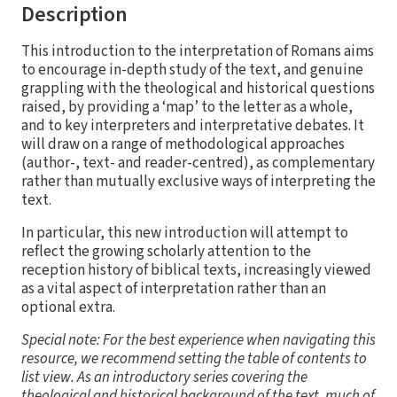
Description
This introduction to the interpretation of Romans aims
to encourage in-depth study of the text, and genuine
grappling with the theological and historical questions
raised, by providing a ‘map’ to the letter as a whole,
and to key interpreters and interpretative debates. It
will draw on a range of methodological approaches
(author-, text- and reader-centred), as complementary
rather than mutually exclusive ways of interpreting the
text.
In particular, this new introduction will attempt to
reflect the growing scholarly attention to the
reception history of biblical texts, increasingly viewed
as a vital aspect of interpretation rather than an
optional extra.
Special note: For the best experience when navigating this
resource, we recommend setting the table of contents to
list view. As an introductory series covering the
theological and historical background of the text, much of