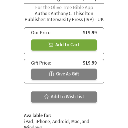
For the Olive Tree Bible App
Author:
Anthony C. Thiselton
Publisher: Intervarsity Press (IVP) - UK
Our Price:
$19.99
Add to Cart
Gift Price:
$19.99
Give As Gift
Add to Wish List
Available for:
iPad, iPhone, Android, Mac, and
Windows.