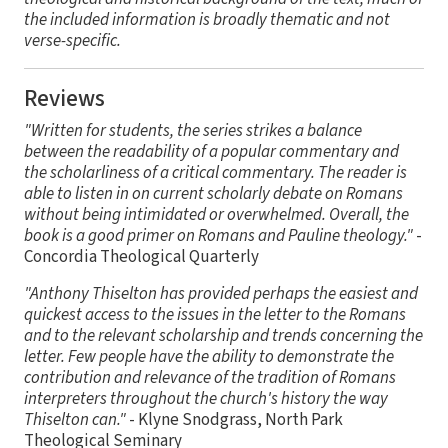
the included information is broadly thematic and not
verse-specific.
Reviews
"Written for students, the series strikes a balance
between the readability of a popular commentary and
the scholarliness of a critical commentary. The reader is
able to listen in on current scholarly debate on Romans
without being intimidated or overwhelmed. Overall, the
book is a good primer on Romans and Pauline theology."
-
Concordia Theological Quarterly
"Anthony Thiselton has provided perhaps the easiest and
quickest access to the issues in the letter to the Romans
and to the relevant scholarship and trends concerning the
letter. Few people have the ability to demonstrate the
contribution and relevance of the tradition of Romans
interpreters throughout the church's history the way
Thiselton can."
- Klyne Snodgrass, North Park
Theological Seminary