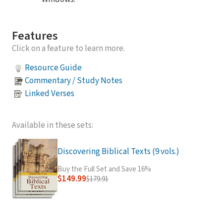
Features
Click on a feature to learn more.
Resource Guide
Commentary / Study Notes
Linked Verses
Available in these sets:
Discovering Biblical Texts (9 vols.)
Buy the Full Set and Save 16%
$149.99
$179.91