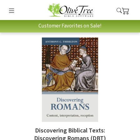
Customer Favorites on Sale!
Discovering Biblical Texts:
Discovering Romans (DBT)