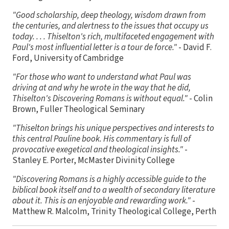
"Good scholarship, deep theology, wisdom drawn from
the centuries, and alertness to the issues that occupy us
today. . . . Thiselton's rich, multifaceted engagement with
Paul's most influential letter is a tour de force."
- David F.
Ford, University of Cambridge
"For those who want to understand what Paul was
driving at and why he wrote in the way that he did,
Thiselton's Discovering Romans is without equal."
- Colin
Brown, Fuller Theological Seminary
"Thiselton brings his unique perspectives and interests to
this central Pauline book. His commentary is full of
provocative exegetical and theological insights."
-
Stanley E. Porter, McMaster Divinity College
"Discovering Romans is a highly accessible guide to the
biblical book itself and to a wealth of secondary literature
about it. This is an enjoyable and rewarding work."
-
Matthew R. Malcolm, Trinity Theological College, Perth