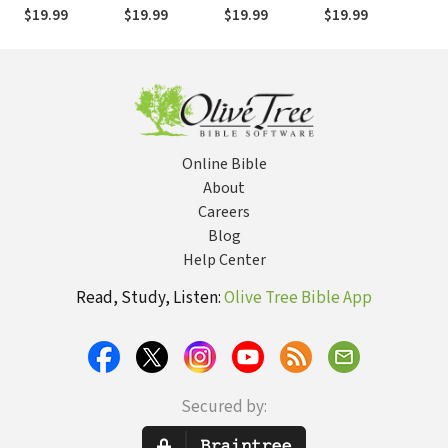
Genesis (DBT)
Isaiah (DBT)
Revelation
Matthew (DBT)
Joh
$19.99
$19.99
$19.99
$19.99
$19
Online Bible
About
Careers
Blog
Help Center
Read, Study, Listen:
Olive Tree Bible App
Secured by: