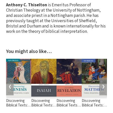
Anthony C. Thiselton
is Emeritus Professor of
Christian Theology at the University of Nottingham,
and associate priest in a Nottingham parish. He has
previously taught at the Universities of Sheffield,
Bristol and Durham and is known internationally for his
work on the theory of biblical interpretation.
You might also like…
❮
❯
Discovering
Discovering
Discovering
Discovering
Dis
Biblical Texts:
Biblical Texts:
Biblical Texts:
Biblical Texts:
Bibl
Discovering
Discovering
Discovering
Discovering
Dis