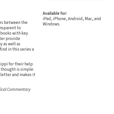
Available for:
iPad, iPhone, Android, Mac, and
rs between the
Windows.
nsparent to
l books with key
ter provide
 as well as
ind in this series a
ippi for their help
l thought is simple:
 letter and makes it
blical Commentary