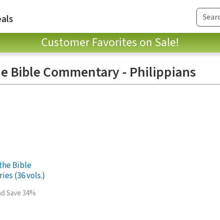
als
Customer Favorites on Sale!
e Bible Commentary - Philippians
the Bible
es (36 vols.)
and Save 34%