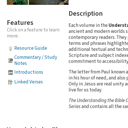
Description
Features
Each volume in the
Understa
Click on a feature to learn
ancient and modern worlds s
more.
contemporary readers. They p
terms and phrases highlighte
Resource Guide
additional textual and techn
Scripture and subject indexes
Commentary / Study
commitment to accessibility 
Notes
The letter from Paul known as 
Introductions
in his hour of need, and also
Linked Verses
Only in Jesus are real unity 
live for us today.
The Understanding the Bible
Series
and contains all the s