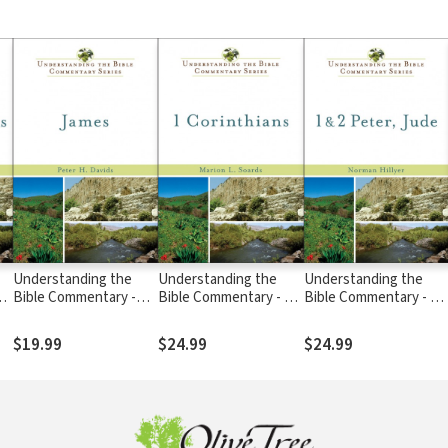
Understanding the
Understanding the
Understanding the
 &
Bible Commentary -
Bible Commentary - 1
Bible Commentary - 1 
James
Corinthians
2 Peter, and Jude
$19.99
$24.99
$24.99