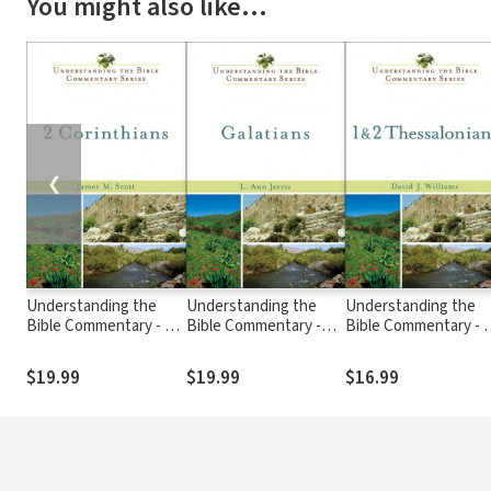
You might also like…
❮
Understanding the
Understanding the
Understanding the
Bible Commentary - 2
Bible Commentary -
Bible Commentary - 1
Corinthians
Galatians
2 Thessalonians
$19.99
$19.99
$16.99