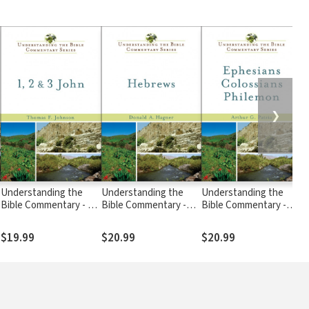
❯
Understanding the
Understanding the
Understanding the
U
&
Bible Commentary - 1,
Bible Commentary -
Bible Commentary -
B
2, & 3 John
Hebrews
Ephesians, Colossians,
J
and Philemon
$19.99
$20.99
$20.99
$