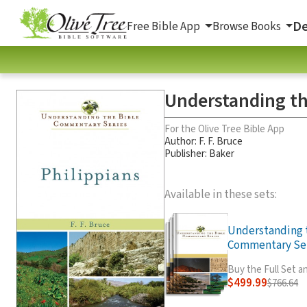
De
Free Bible App
Browse Books
Understanding th
For the Olive Tree Bible App
Author:
F. F. Bruce
Publisher: Baker
Available in these sets:
Understanding 
Commentary Seri
Buy the Full Set 
$499.99
$766.64