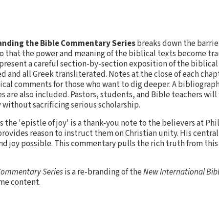
nding the Bible Commentary Series
breaks down the barrie
o that the power and meaning of the biblical texts become tra
resent a careful section-by-section exposition of the biblica
d and all Greek transliterated. Notes at the close of each chap
ical comments for those who want to dig deeper. A bibliography
 are also included. Pastors, students, and Bible teachers will f
without sacrificing serious scholarship.
the 'epistle of joy' is a thank-you note to the believers at Phil
 provides reason to instruct them on Christian unity. His centra
and joy possible. This commentary pulls the rich truth from this
 Commentary Series
is a re-branding of the
New International Bi
ame content.