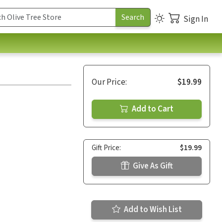
Sign In
Our Price:
$19.99
Add to Cart
Gift Price:
$19.99
Give As Gift
Add to Wish List