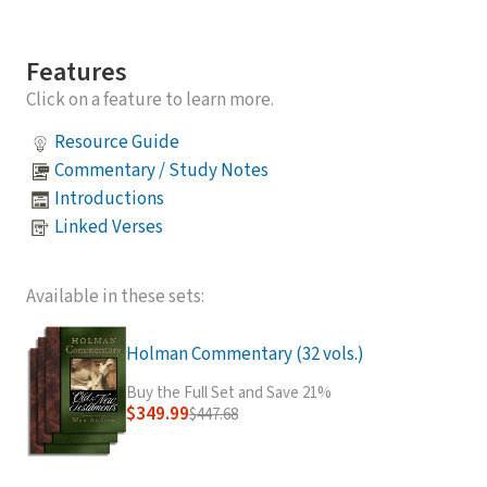
Features
Click on a feature to learn more.
Resource Guide
Commentary / Study Notes
Introductions
Linked Verses
Available in these sets:
Holman Commentary (32 vols.)
Buy the Full Set and Save 21%
$349.99
$447.68