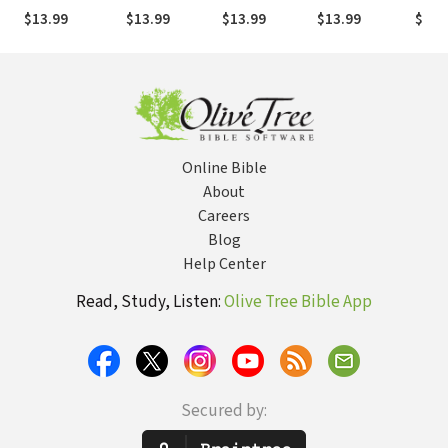
Commentary
Commentary
Holman Old
Commentary
Comm
$13.99
$13.99
$13.99
$13.99
$13.
(HOTC)
(HOTC)
Testament
(HOTC)
(HOT
Commentary
(HOTC)
Online Bible
About
Careers
Blog
Help Center
Read, Study, Listen:
Olive Tree Bible App
Secured by: