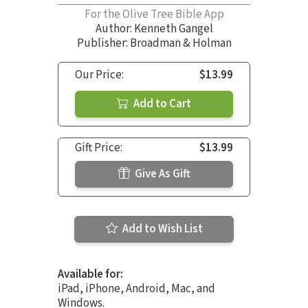
For the Olive Tree Bible App
Author:
Kenneth Gangel
Publisher: Broadman & Holman
Our Price:
$13.99
Add to Cart
Gift Price:
$13.99
Give As Gift
Add to Wish List
Available for:
iPad, iPhone, Android, Mac, and
Windows.