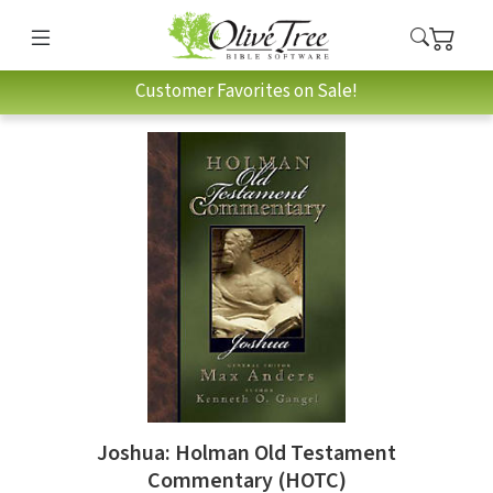
Customer Favorites on Sale!
Joshua: Holman Old Testament
Commentary (HOTC)