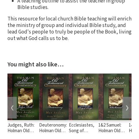
A teaching outline to assist the teacher in group
Bible studies.
This resource for local church Bible teaching will enrich
the ministry of group and individual Bible study, and
lead God's people to truly be people of the Book, living
out what God calls us to be.
You might also like…
❮
❯
Judges, Ruth:
Deuteronomy:
Ecclesiastes,
1&2 Samuel:
1&2 C
Holman Old
Holman Old
Song of
Holman Old
Holm
Testament
Testament
Solomon:
Testament
Test