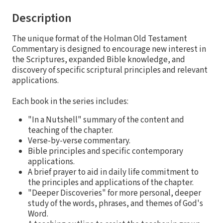
Description
The unique format of the Holman Old Testament
Commentary is designed to encourage new interest in
the Scriptures, expanded Bible knowledge, and
discovery of specific scriptural principles and relevant
applications.
Each book in the series includes:
"In a Nutshell" summary of the content and
teaching of the chapter.
Verse-by-verse commentary.
Bible principles and specific contemporary
applications.
A brief prayer to aid in daily life commitment to
the principles and applications of the chapter.
"Deeper Discoveries" for more personal, deeper
study of the words, phrases, and themes of God's
Word.