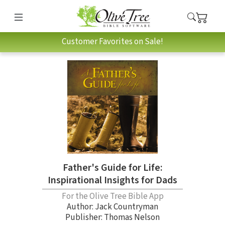
Customer Favorites on Sale!
Father's Guide for Life:
Inspirational Insights for Dads
For the Olive Tree Bible App
Author:
Jack Countryman
Publisher: Thomas Nelson