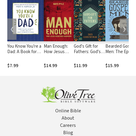
❮
❯
You Know You're a
Man Enough:
God's Gift for
Bearded Gospel
Dad: A Book for
How Jesus
Fathers: God's
Men: The Epic
Dads Who Never
Redefines
Promises and
Quest for
Thought They’d
Manhood
Blessings for
Manliness and
$7.99
$14.99
$11.99
$15.99
Say Binkies,
Dads
Godliness
Blankies, or
Curfew
Online Bible
About
Careers
Blog