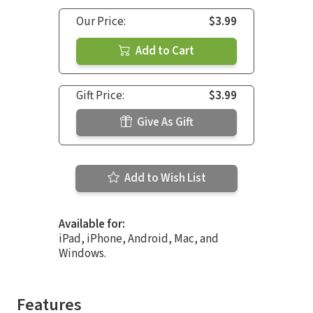
Our Price:
$3.99
Add to Cart
Gift Price:
$3.99
Give As Gift
Add to Wish List
Available for:
iPad, iPhone, Android, Mac, and
Windows.
Features