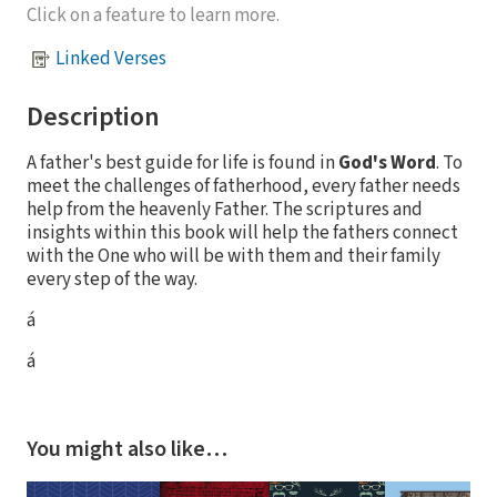
Click on a feature to learn more.
Linked Verses
Description
A father's best guide for life is found in
God's Word
. To
meet the challenges of fatherhood, every father needs
help from the heavenly Father. The scriptures and
insights within this book will help the fathers connect
with the One who will be with them and their family
every step of the way.
á
á
You might also like…